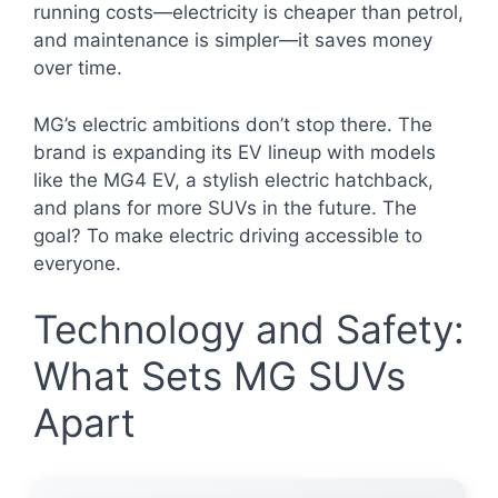
running costs—electricity is cheaper than petrol,
and maintenance is simpler—it saves money
over time.
MG’s electric ambitions don’t stop there. The
brand is expanding its EV lineup with models
like the MG4 EV, a stylish electric hatchback,
and plans for more SUVs in the future. The
goal? To make electric driving accessible to
everyone.
Technology and Safety:
What Sets MG SUVs
Apart