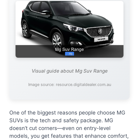
Visual guide about Mg Suv Range
Image source: resource.digitaldealer.com.au
One of the biggest reasons people choose MG
SUVs is the tech and safety package. MG
doesn’t cut corners—even on entry-level
models, you get features that enhance comfort,