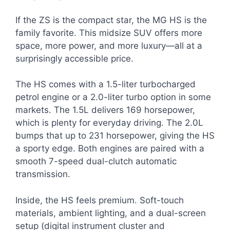
If the ZS is the compact star, the MG HS is the
family favorite. This midsize SUV offers more
space, more power, and more luxury—all at a
surprisingly accessible price.
The HS comes with a 1.5-liter turbocharged
petrol engine or a 2.0-liter turbo option in some
markets. The 1.5L delivers 169 horsepower,
which is plenty for everyday driving. The 2.0L
bumps that up to 231 horsepower, giving the HS
a sporty edge. Both engines are paired with a
smooth 7-speed dual-clutch automatic
transmission.
Inside, the HS feels premium. Soft-touch
materials, ambient lighting, and a dual-screen
setup (digital instrument cluster and