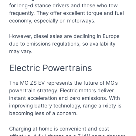
for long-distance drivers and those who tow
frequently. They offer excellent torque and fuel
economy, especially on motorways.
However, diesel sales are declining in Europe
due to emissions regulations, so availability
may vary.
Electric Powertrains
The MG ZS EV represents the future of MG’s
powertrain strategy. Electric motors deliver
instant acceleration and zero emissions. With
improving battery technology, range anxiety is
becoming less of a concern.
Charging at home is convenient and cost-