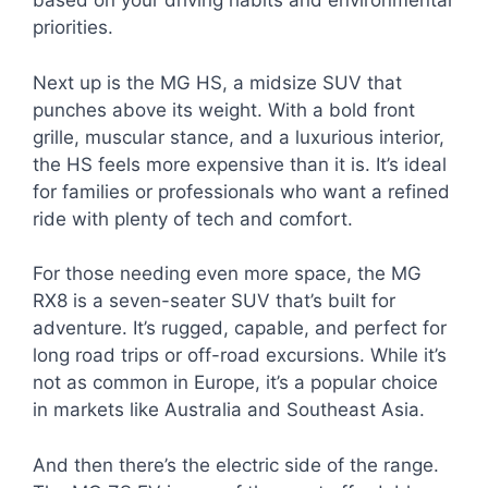
based on your driving habits and environmental
priorities.
Next up is the MG HS, a midsize SUV that
punches above its weight. With a bold front
grille, muscular stance, and a luxurious interior,
the HS feels more expensive than it is. It’s ideal
for families or professionals who want a refined
ride with plenty of tech and comfort.
For those needing even more space, the MG
RX8 is a seven-seater SUV that’s built for
adventure. It’s rugged, capable, and perfect for
long road trips or off-road excursions. While it’s
not as common in Europe, it’s a popular choice
in markets like Australia and Southeast Asia.
And then there’s the electric side of the range.