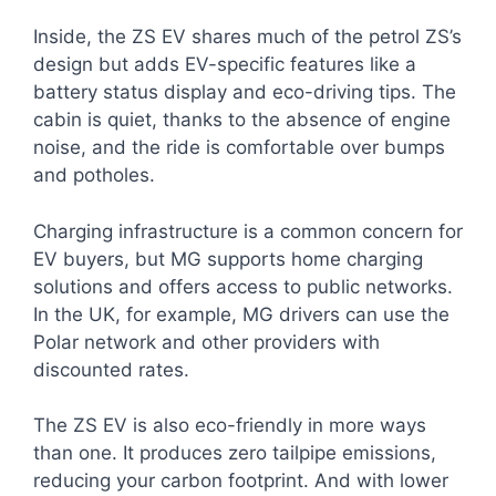
Inside, the ZS EV shares much of the petrol ZS’s
design but adds EV-specific features like a
battery status display and eco-driving tips. The
cabin is quiet, thanks to the absence of engine
noise, and the ride is comfortable over bumps
and potholes.
Charging infrastructure is a common concern for
EV buyers, but MG supports home charging
solutions and offers access to public networks.
In the UK, for example, MG drivers can use the
Polar network and other providers with
discounted rates.
The ZS EV is also eco-friendly in more ways
than one. It produces zero tailpipe emissions,
reducing your carbon footprint. And with lower