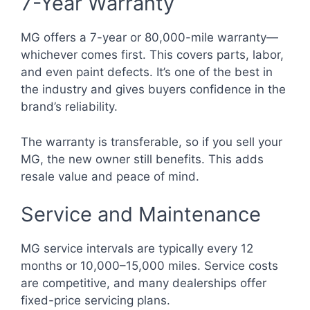
7-Year Warranty
MG offers a 7-year or 80,000-mile warranty—
whichever comes first. This covers parts, labor,
and even paint defects. It’s one of the best in
the industry and gives buyers confidence in the
brand’s reliability.
The warranty is transferable, so if you sell your
MG, the new owner still benefits. This adds
resale value and peace of mind.
Service and Maintenance
MG service intervals are typically every 12
months or 10,000–15,000 miles. Service costs
are competitive, and many dealerships offer
fixed-price servicing plans.