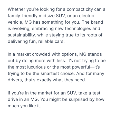
Whether you’re looking for a compact city car, a
family-friendly midsize SUV, or an electric
vehicle, MG has something for you. The brand
is evolving, embracing new technologies and
sustainability, while staying true to its roots of
delivering fun, reliable cars.
In a market crowded with options, MG stands
out by doing more with less. It’s not trying to be
the most luxurious or the most powerful—it’s
trying to be the smartest choice. And for many
drivers, that’s exactly what they need.
If you’re in the market for an SUV, take a test
drive in an MG. You might be surprised by how
much you like it.