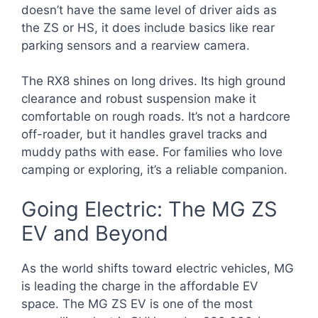
doesn’t have the same level of driver aids as
the ZS or HS, it does include basics like rear
parking sensors and a rearview camera.
The RX8 shines on long drives. Its high ground
clearance and robust suspension make it
comfortable on rough roads. It’s not a hardcore
off-roader, but it handles gravel tracks and
muddy paths with ease. For families who love
camping or exploring, it’s a reliable companion.
Going Electric: The MG ZS
EV and Beyond
As the world shifts toward electric vehicles, MG
is leading the charge in the affordable EV
space. The MG ZS EV is one of the most