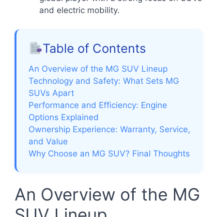
and electric mobility.
Table of Contents
An Overview of the MG SUV Lineup
Technology and Safety: What Sets MG
SUVs Apart
Performance and Efficiency: Engine
Options Explained
Ownership Experience: Warranty, Service,
and Value
Why Choose an MG SUV? Final Thoughts
An Overview of the MG
SUV Lineup