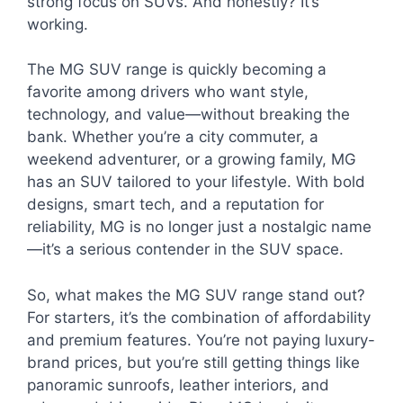
strong focus on SUVs. And honestly? It’s
working.
The MG SUV range is quickly becoming a
favorite among drivers who want style,
technology, and value—without breaking the
bank. Whether you’re a city commuter, a
weekend adventurer, or a growing family, MG
has an SUV tailored to your lifestyle. With bold
designs, smart tech, and a reputation for
reliability, MG is no longer just a nostalgic name
—it’s a serious contender in the SUV space.
So, what makes the MG SUV range stand out?
For starters, it’s the combination of affordability
and premium features. You’re not paying luxury-
brand prices, but you’re still getting things like
panoramic sunroofs, leather interiors, and