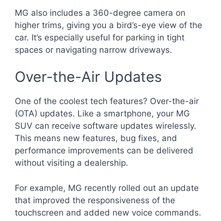
MG also includes a 360-degree camera on
higher trims, giving you a bird’s-eye view of the
car. It’s especially useful for parking in tight
spaces or navigating narrow driveways.
Over-the-Air Updates
One of the coolest tech features? Over-the-air
(OTA) updates. Like a smartphone, your MG
SUV can receive software updates wirelessly.
This means new features, bug fixes, and
performance improvements can be delivered
without visiting a dealership.
For example, MG recently rolled out an update
that improved the responsiveness of the
touchscreen and added new voice commands.