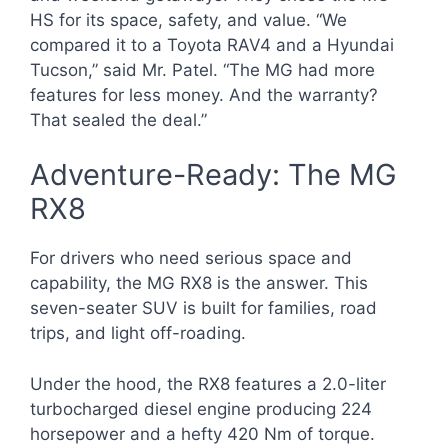
HS for its space, safety, and value. “We
compared it to a Toyota RAV4 and a Hyundai
Tucson,” said Mr. Patel. “The MG had more
features for less money. And the warranty?
That sealed the deal.”
Adventure-Ready: The MG
RX8
For drivers who need serious space and
capability, the MG RX8 is the answer. This
seven-seater SUV is built for families, road
trips, and light off-roading.
Under the hood, the RX8 features a 2.0-liter
turbocharged diesel engine producing 224
horsepower and a hefty 420 Nm of torque.