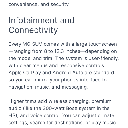
convenience, and security.
Infotainment and
Connectivity
Every MG SUV comes with a large touchscreen
—ranging from 8 to 12.3 inches—depending on
the model and trim. The system is user-friendly,
with clear menus and responsive controls.
Apple CarPlay and Android Auto are standard,
so you can mirror your phone’s interface for
navigation, music, and messaging.
Higher trims add wireless charging, premium
audio (like the 300-watt Bose system in the
HS), and voice control. You can adjust climate
settings, search for destinations, or play music