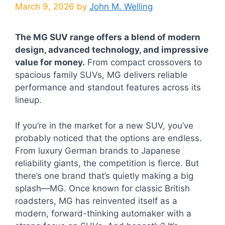
March 9, 2026
by
John M. Welling
The MG SUV range offers a blend of modern
design, advanced technology, and impressive
value for money.
From compact crossovers to
spacious family SUVs, MG delivers reliable
performance and standout features across its
lineup.
If you’re in the market for a new SUV, you’ve
probably noticed that the options are endless.
From luxury German brands to Japanese
reliability giants, the competition is fierce. But
there’s one brand that’s quietly making a big
splash—MG. Once known for classic British
roadsters, MG has reinvented itself as a
modern, forward-thinking automaker with a