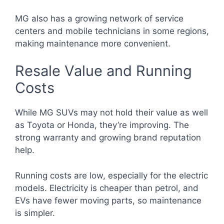
MG also has a growing network of service
centers and mobile technicians in some regions,
making maintenance more convenient.
Resale Value and Running
Costs
While MG SUVs may not hold their value as well
as Toyota or Honda, they’re improving. The
strong warranty and growing brand reputation
help.
Running costs are low, especially for the electric
models. Electricity is cheaper than petrol, and
EVs have fewer moving parts, so maintenance
is simpler.