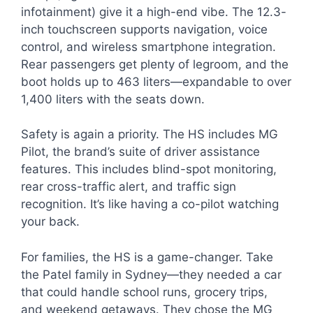
infotainment) give it a high-end vibe. The 12.3-
inch touchscreen supports navigation, voice
control, and wireless smartphone integration.
Rear passengers get plenty of legroom, and the
boot holds up to 463 liters—expandable to over
1,400 liters with the seats down.
Safety is again a priority. The HS includes MG
Pilot, the brand’s suite of driver assistance
features. This includes blind-spot monitoring,
rear cross-traffic alert, and traffic sign
recognition. It’s like having a co-pilot watching
your back.
For families, the HS is a game-changer. Take
the Patel family in Sydney—they needed a car
that could handle school runs, grocery trips,
and weekend getaways. They chose the MG