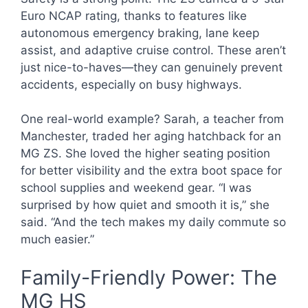
Euro NCAP rating, thanks to features like
autonomous emergency braking, lane keep
assist, and adaptive cruise control. These aren’t
just nice-to-haves—they can genuinely prevent
accidents, especially on busy highways.
One real-world example? Sarah, a teacher from
Manchester, traded her aging hatchback for an
MG ZS. She loved the higher seating position
for better visibility and the extra boot space for
school supplies and weekend gear. “I was
surprised by how quiet and smooth it is,” she
said. “And the tech makes my daily commute so
much easier.”
Family-Friendly Power: The
MG HS