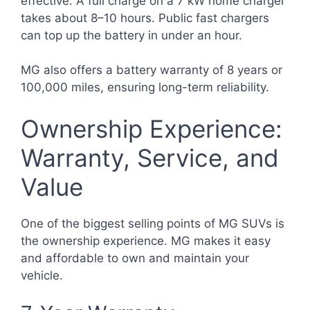
effective. A full charge on a 7 kW home charger
takes about 8–10 hours. Public fast chargers
can top up the battery in under an hour.
MG also offers a battery warranty of 8 years or
100,000 miles, ensuring long-term reliability.
Ownership Experience:
Warranty, Service, and
Value
One of the biggest selling points of MG SUVs is
the ownership experience. MG makes it easy
and affordable to own and maintain your
vehicle.