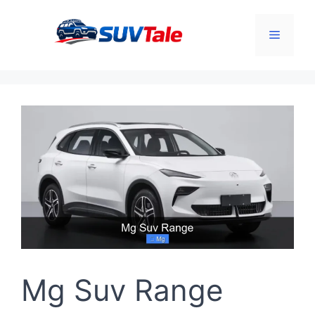
Skip
to
Menu
content
Mg Suv Range