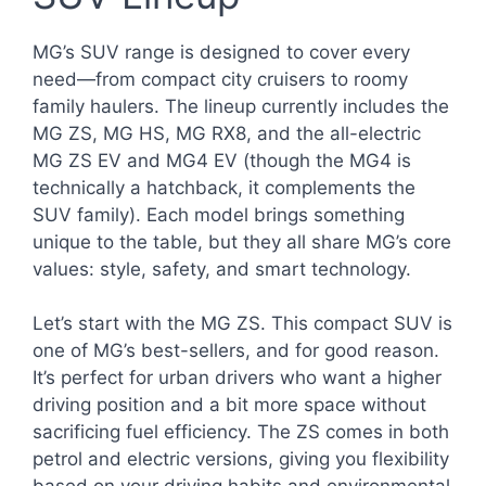
MG’s SUV range is designed to cover every
need—from compact city cruisers to roomy
family haulers. The lineup currently includes the
MG ZS, MG HS, MG RX8, and the all-electric
MG ZS EV and MG4 EV (though the MG4 is
technically a hatchback, it complements the
SUV family). Each model brings something
unique to the table, but they all share MG’s core
values: style, safety, and smart technology.
Let’s start with the MG ZS. This compact SUV is
one of MG’s best-sellers, and for good reason.
It’s perfect for urban drivers who want a higher
driving position and a bit more space without
sacrificing fuel efficiency. The ZS comes in both
petrol and electric versions, giving you flexibility