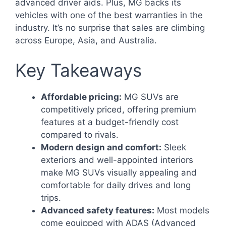
advanced driver aids. Plus, MG backs its
vehicles with one of the best warranties in the
industry. It’s no surprise that sales are climbing
across Europe, Asia, and Australia.
Key Takeaways
Affordable pricing:
MG SUVs are
competitively priced, offering premium
features at a budget-friendly cost
compared to rivals.
Modern design and comfort:
Sleek
exteriors and well-appointed interiors
make MG SUVs visually appealing and
comfortable for daily drives and long
trips.
Advanced safety features:
Most models
come equipped with ADAS (Advanced