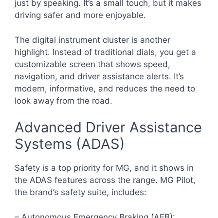
just by speaking. It’s a small touch, but it makes
driving safer and more enjoyable.
The digital instrument cluster is another
highlight. Instead of traditional dials, you get a
customizable screen that shows speed,
navigation, and driver assistance alerts. It’s
modern, informative, and reduces the need to
look away from the road.
Advanced Driver Assistance
Systems (ADAS)
Safety is a top priority for MG, and it shows in
the ADAS features across the range. MG Pilot,
the brand’s safety suite, includes:
– Autonomous Emergency Braking (AEB):