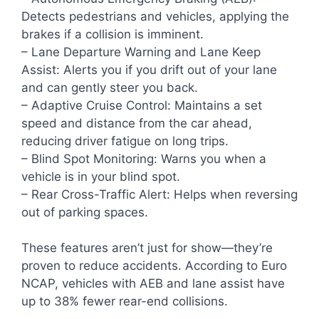
Detects pedestrians and vehicles, applying the
brakes if a collision is imminent.
– Lane Departure Warning and Lane Keep
Assist: Alerts you if you drift out of your lane
and can gently steer you back.
– Adaptive Cruise Control: Maintains a set
speed and distance from the car ahead,
reducing driver fatigue on long trips.
– Blind Spot Monitoring: Warns you when a
vehicle is in your blind spot.
– Rear Cross-Traffic Alert: Helps when reversing
out of parking spaces.
These features aren’t just for show—they’re
proven to reduce accidents. According to Euro
NCAP, vehicles with AEB and lane assist have
up to 38% fewer rear-end collisions.