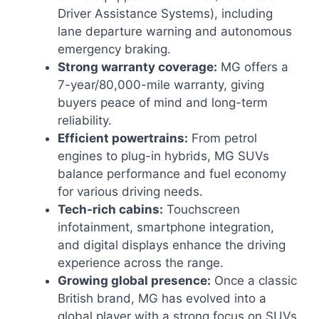
Driver Assistance Systems), including
lane departure warning and autonomous
emergency braking.
Strong warranty coverage:
MG offers a
7-year/80,000-mile warranty, giving
buyers peace of mind and long-term
reliability.
Efficient powertrains:
From petrol
engines to plug-in hybrids, MG SUVs
balance performance and fuel economy
for various driving needs.
Tech-rich cabins:
Touchscreen
infotainment, smartphone integration,
and digital displays enhance the driving
experience across the range.
Growing global presence:
Once a classic
British brand, MG has evolved into a
global player with a strong focus on SUVs