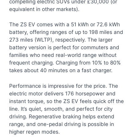
compelling electric SUVs under £30,000 (or
equivalent in other markets).
The ZS EV comes with a 51 kWh or 72.6 kWh
battery, offering ranges of up to 198 miles and
273 miles (WLTP), respectively. The larger
battery version is perfect for commuters and
families who need real-world range without
frequent charging. Charging from 10% to 80%
takes about 40 minutes on a fast charger.
Performance is impressive for the price. The
electric motor delivers 176 horsepower and
instant torque, so the ZS EV feels quick off the
line. It’s quiet, smooth, and perfect for city
driving. Regenerative braking helps extend
range, and one-pedal driving is possible in
higher regen modes.