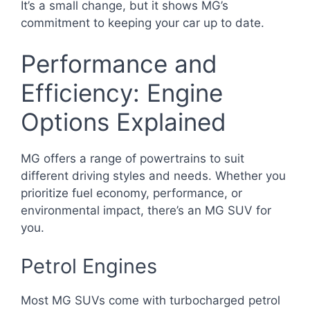
It’s a small change, but it shows MG’s
commitment to keeping your car up to date.
Performance and
Efficiency: Engine
Options Explained
MG offers a range of powertrains to suit
different driving styles and needs. Whether you
prioritize fuel economy, performance, or
environmental impact, there’s an MG SUV for
you.
Petrol Engines
Most MG SUVs come with turbocharged petrol