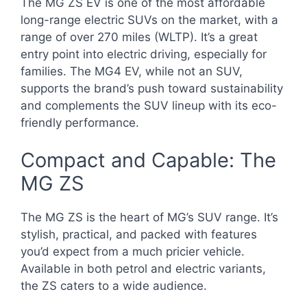
The MG ZS EV is one of the most affordable
long-range electric SUVs on the market, with a
range of over 270 miles (WLTP). It’s a great
entry point into electric driving, especially for
families. The MG4 EV, while not an SUV,
supports the brand’s push toward sustainability
and complements the SUV lineup with its eco-
friendly performance.
Compact and Capable: The
MG ZS
The MG ZS is the heart of MG’s SUV range. It’s
stylish, practical, and packed with features
you’d expect from a much pricier vehicle.
Available in both petrol and electric variants,
the ZS caters to a wide audience.