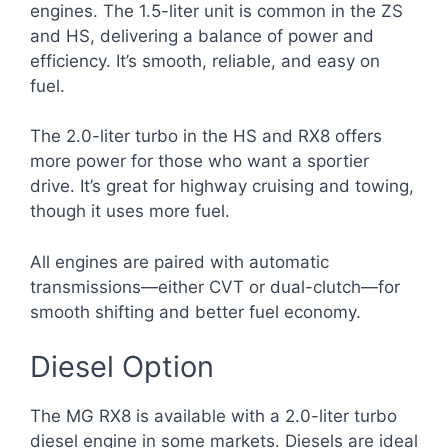
engines. The 1.5-liter unit is common in the ZS
and HS, delivering a balance of power and
efficiency. It’s smooth, reliable, and easy on
fuel.
The 2.0-liter turbo in the HS and RX8 offers
more power for those who want a sportier
drive. It’s great for highway cruising and towing,
though it uses more fuel.
All engines are paired with automatic
transmissions—either CVT or dual-clutch—for
smooth shifting and better fuel economy.
Diesel Option
The MG RX8 is available with a 2.0-liter turbo
diesel engine in some markets. Diesels are ideal