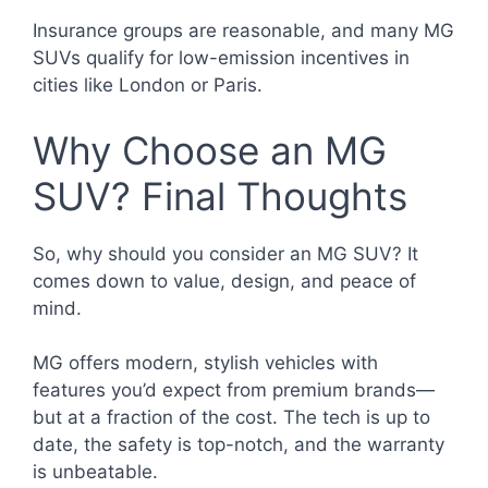
Insurance groups are reasonable, and many MG
SUVs qualify for low-emission incentives in
cities like London or Paris.
Why Choose an MG
SUV? Final Thoughts
So, why should you consider an MG SUV? It
comes down to value, design, and peace of
mind.
MG offers modern, stylish vehicles with
features you’d expect from premium brands—
but at a fraction of the cost. The tech is up to
date, the safety is top-notch, and the warranty
is unbeatable.