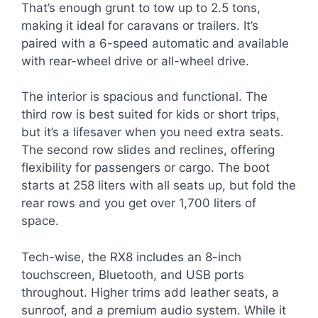
That’s enough grunt to tow up to 2.5 tons,
making it ideal for caravans or trailers. It’s
paired with a 6-speed automatic and available
with rear-wheel drive or all-wheel drive.
The interior is spacious and functional. The
third row is best suited for kids or short trips,
but it’s a lifesaver when you need extra seats.
The second row slides and reclines, offering
flexibility for passengers or cargo. The boot
starts at 258 liters with all seats up, but fold the
rear rows and you get over 1,700 liters of
space.
Tech-wise, the RX8 includes an 8-inch
touchscreen, Bluetooth, and USB ports
throughout. Higher trims add leather seats, a
sunroof, and a premium audio system. While it