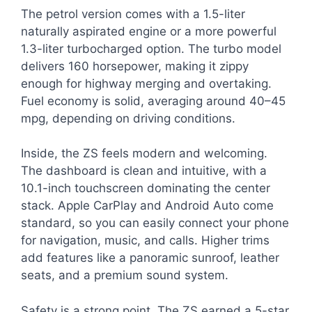
The petrol version comes with a 1.5-liter
naturally aspirated engine or a more powerful
1.3-liter turbocharged option. The turbo model
delivers 160 horsepower, making it zippy
enough for highway merging and overtaking.
Fuel economy is solid, averaging around 40–45
mpg, depending on driving conditions.
Inside, the ZS feels modern and welcoming.
The dashboard is clean and intuitive, with a
10.1-inch touchscreen dominating the center
stack. Apple CarPlay and Android Auto come
standard, so you can easily connect your phone
for navigation, music, and calls. Higher trims
add features like a panoramic sunroof, leather
seats, and a premium sound system.
Safety is a strong point. The ZS earned a 5-star