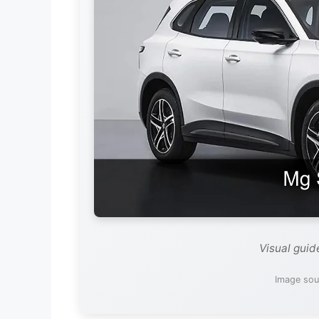
Visual gui
Image sou