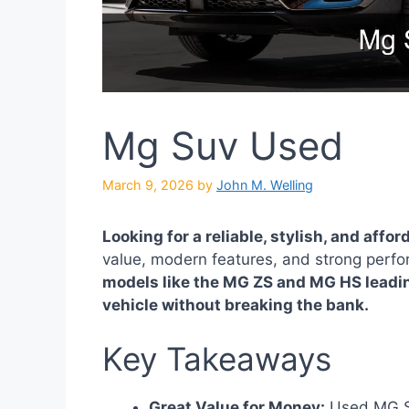
Mg Suv Used
March 9, 2026
by
John M. Welling
Looking for a reliable, stylish, and affo
value, modern features, and strong perfor
models like the MG ZS and MG HS leadin
vehicle without breaking the bank.
Key Takeaways
Great Value for Money:
Used MG SU