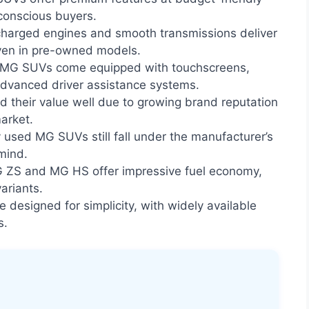
-conscious buyers.
harged engines and smooth transmissions deliver
ven in pre-owned models.
 MG SUVs come equipped with touchscreens,
advanced driver assistance systems.
their value well due to growing brand reputation
arket.
used MG SUVs still fall under the manufacturer’s
mind.
 ZS and MG HS offer impressive fuel economy,
variants.
 designed for simplicity, with widely available
s.