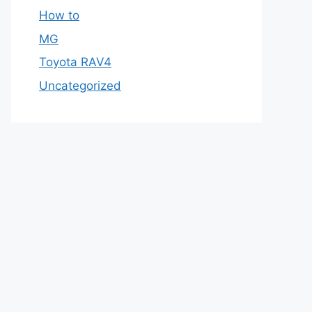
How to
MG
Toyota RAV4
Uncategorized