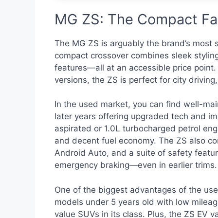
MG ZS: The Compact Fam
The MG ZS is arguably the brand’s most s
compact crossover combines sleek styling,
features—all at an accessible price point. 
versions, the ZS is perfect for city driv
In the used market, you can find well-m
later years offering upgraded tech and imp
aspirated or 1.0L turbocharged petrol en
and decent fuel economy. The ZS also com
Android Auto, and a suite of safety feat
emergency braking—even in earlier trims.
One of the biggest advantages of the used
models under 5 years old with low mileag
value SUVs in its class. Plus, the ZS EV v