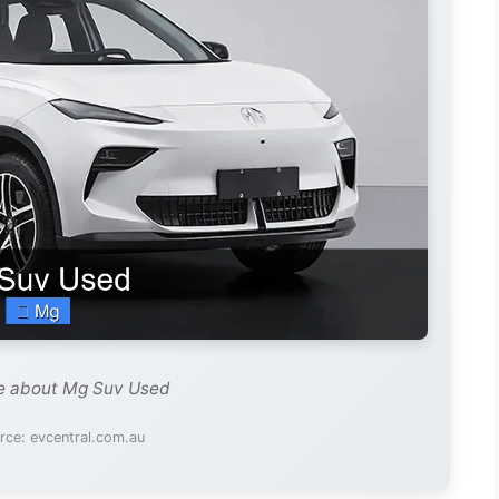
de about Mg Suv Used
rce: evcentral.com.au