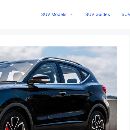
SUV Models
SUV Guides
SUV