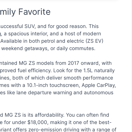
ily Favorite
uccessful SUV, and for good reason. This
 a spacious interior, and a host of modern
Available in both petrol and electric (ZS EV)
ing, weekend getaways, or daily commutes.
aintained MG ZS models from 2017 onward, with
roved fuel efficiency. Look for the 1.5L naturally
gines, both of which deliver smooth performance
es with a 10.1-inch touchscreen, Apple CarPlay,
ures like lane departure warning and autonomous
 MG ZS is its affordability. You can often find
e for under $18,000, making it one of the best-
ariant offers zero-emission driving with a range of