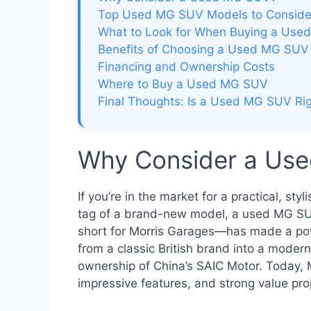
Top Used MG SUV Models to Conside
What to Look for When Buying a Us
Benefits of Choosing a Used MG SUV
Financing and Ownership Costs
Where to Buy a Used MG SUV
Final Thoughts: Is a Used MG SUV Rig
Why Consider a Us
If you’re in the market for a practical, st
tag of a brand-new model, a used MG SUV
short for Morris Garages—has made a pow
from a classic British brand into a moder
ownership of China’s SAIC Motor. Today, 
impressive features, and strong value pro