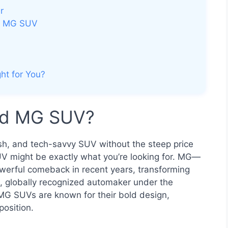
r
ed MG SUV
ht for You?
ed MG SUV?
ylish, and tech-savvy SUV without the steep price
 might be exactly what you’re looking for. MG—
erful comeback in recent years, transforming
n, globally recognized automaker under the
MG SUVs are known for their bold design,
position.