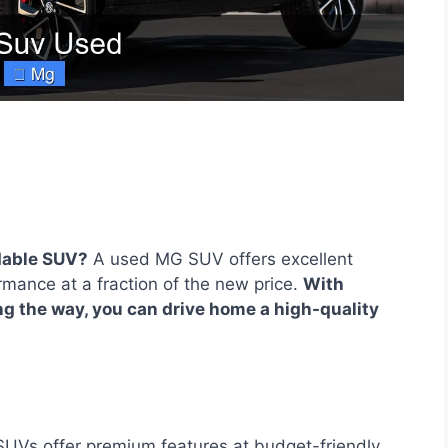
rdable SUV?
A used MG SUV offers excellent
mance at a fraction of the new price.
With
g the way, you can drive home a high-quality
Vs offer premium features at budget-friendly