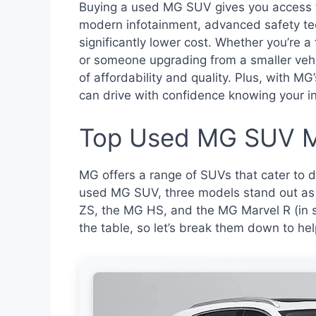
Buying a used MG SUV gives you access 
modern infotainment, advanced safety te
significantly lower cost. Whether you’re a
or someone upgrading from a smaller veh
of affordability and quality. Plus, with MG’
can drive with confidence knowing your i
Top Used MG SUV M
MG offers a range of SUVs that cater to 
used MG SUV, three models stand out as 
ZS, the MG HS, and the MG Marvel R (in s
the table, so let’s break them down to hel