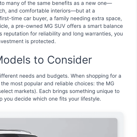
to many of the same benefits as a new one—
ch, and comfortable interiors—but at a
 first-time car buyer, a family needing extra space,
icle, a pre-owned MG SUV offers a smart balance
s reputation for reliability and long warranties, you
nvestment is protected.
odels to Consider
different needs and budgets. When shopping for a
the most popular and reliable choices: the MG
elect markets). Each brings something unique to
p you decide which one fits your lifestyle.