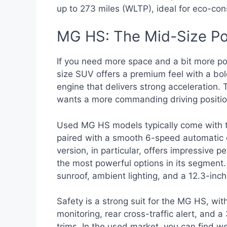
up to 273 miles (WLTP), ideal for eco-con
MG HS: The Mid-Size P
If you need more space and a bit more po
size SUV offers a premium feel with a bold
engine that delivers strong acceleration. 
wants a more commanding driving positio
Used MG HS models typically come with th
paired with a smooth 6-speed automatic 
version, in particular, offers impressive
the most powerful options in its segment. 
sunroof, ambient lighting, and a 12.3-inc
Safety is a strong suit for the MG HS, with
monitoring, rear cross-traffic alert, and
trims. In the used market, you can find 