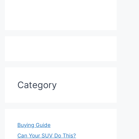
Category
Buying Guide
Can Your SUV Do This?