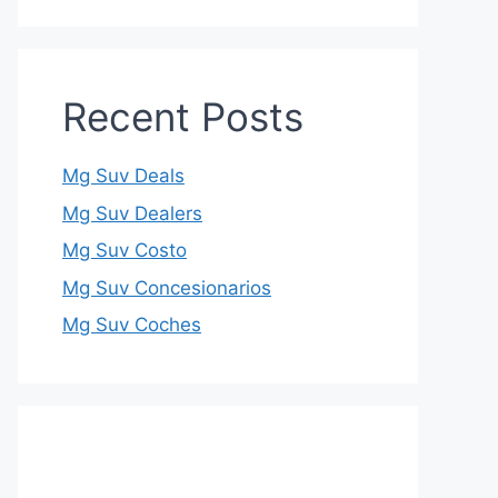
Recent Posts
Mg Suv Deals
Mg Suv Dealers
Mg Suv Costo
Mg Suv Concesionarios
Mg Suv Coches