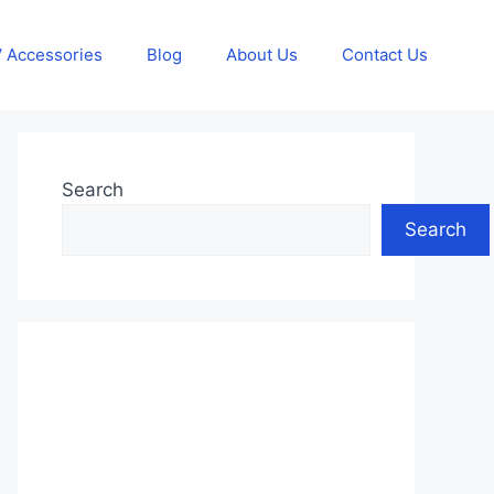
 Accessories
Blog
About Us
Contact Us
Search
Search