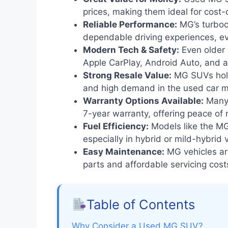
prices, making them ideal for cost
Reliable Performance:
MG’s turboc
dependable driving experiences, e
Modern Tech & Safety:
Even older
Apple CarPlay, Android Auto, and 
Strong Resale Value:
MG SUVs hold 
and high demand in the used car m
Warranty Options Available:
Many 
7-year warranty, offering peace of 
Fuel Efficiency:
Models like the MG
especially in hybrid or mild-hybrid 
Easy Maintenance:
MG vehicles are
parts and affordable servicing cost
Table of Contents
Why Consider a Used MG SUV?