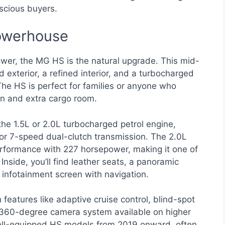
scious buyers.
owerhouse
wer, the MG HS is the natural upgrade. This mid-
 exterior, a refined interior, and a turbocharged
The HS is perfect for families or anyone who
n and extra cargo room.
e 1.5L or 2.0L turbocharged petrol engine,
or 7-speed dual-clutch transmission. The 2.0L
 performance with 227 horsepower, making it one of
Inside, you’ll find leather seats, a panoramic
h infotainment screen with navigation.
 features like adaptive cruise control, blind-spot
 a 360-degree camera system available on higher
well-equipped HS models from 2019 onward, often