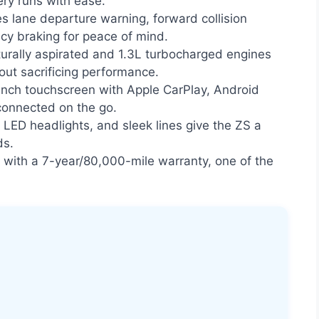
ry runs with ease.
s lane departure warning, forward collision
y braking for peace of mind.
urally aspirated and 1.3L turbocharged engines
out sacrificing performance.
nch touchscreen with Apple CarPlay, Android
connected on the go.
, LED headlights, and sleek lines give the ZS a
ds.
ith a 7-year/80,000-mile warranty, one of the