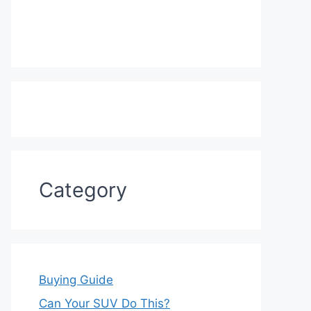
Category
Buying Guide
Can Your SUV Do This?