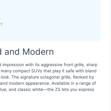
V?
ld and Modern
mpression with its aggressive front grille, sharp
e many compact SUVs that play it safe with bland
ook. The signature octagonal grille, flanked by
t and modern appearance. Available in a range of
blue, and classic white—the ZS lets you express