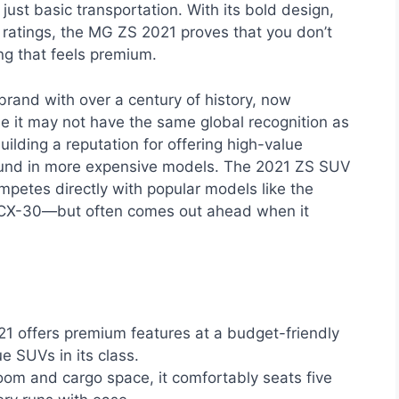
ust basic transportation. With its bold design,
 ratings, the MG ZS 2021 proves that you don’t
ng that feels premium.
 brand with over a century of history, now
e it may not have the same global recognition as
lding a reputation for offering high-value
found in more expensive models. The 2021 ZS SUV
competes directly with popular models like the
 CX-30—but often comes out ahead when it
 offers premium features at a budget-friendly
ue SUVs in its class.
om and cargo space, it comfortably seats five