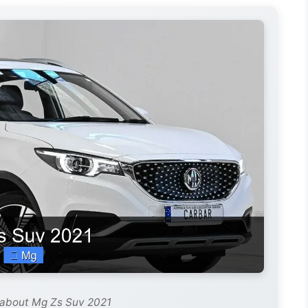
 about Mg Zs Suv 2021