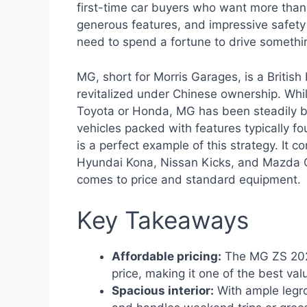
first-time car buyers who want more than j
generous features, and impressive safety
need to spend a fortune to drive somethi
MG, short for Morris Garages, is a British
revitalized under Chinese ownership. Whil
Toyota or Honda, MG has been steadily bui
vehicles packed with features typically 
is a perfect example of this strategy. It 
Hyundai Kona, Nissan Kicks, and Mazda
comes to price and standard equipment.
Key Takeaways
Affordable pricing:
The MG ZS 2021
price, making it one of the best val
Spacious interior:
With ample legro