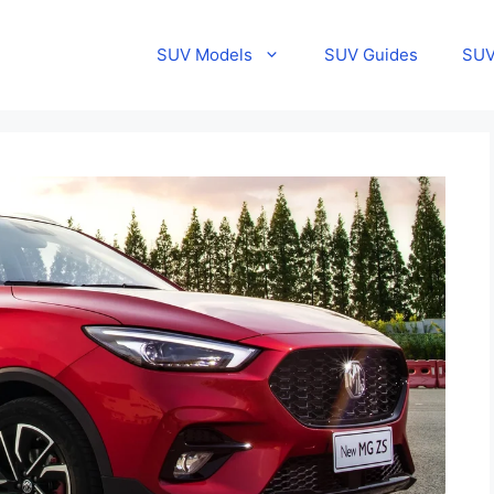
SUV Models
SUV Guides
SUV