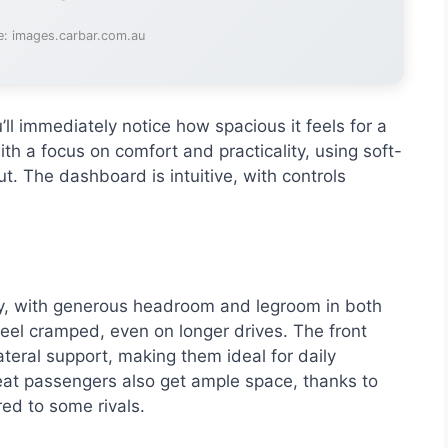
e: images.carbar.com.au
l immediately notice how spacious it feels for a
th a focus on comfort and practicality, using soft-
t. The dashboard is intuitive, with controls
y, with generous headroom and legroom in both
feel cramped, even on longer drives. The front
teral support, making them ideal for daily
at passengers also get ample space, thanks to
ed to some rivals.