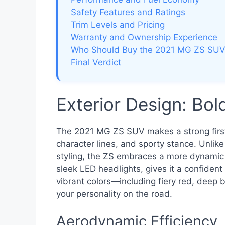
Safety Features and Ratings
Trim Levels and Pricing
Warranty and Ownership Experience
Who Should Buy the 2021 MG ZS SU
Final Verdict
Exterior Design: Bo
The 2021 MG ZS SUV makes a strong first i
character lines, and sporty stance. Unlik
styling, the ZS embraces a more dynamic l
sleek LED headlights, gives it a confiden
vibrant colors—including fiery red, deep 
your personality on the road.
Aerodynamic Efficiency