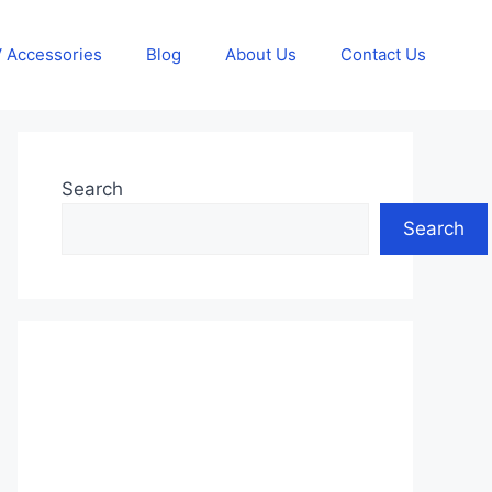
 Accessories
Blog
About Us
Contact Us
Search
Search