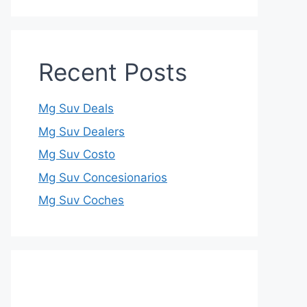
Recent Posts
Mg Suv Deals
Mg Suv Dealers
Mg Suv Costo
Mg Suv Concesionarios
Mg Suv Coches