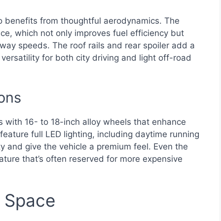
o benefits from thoughtful aerodynamics. The
e, which not only improves fuel efficiency but
hway speeds. The roof rails and rear spoiler add a
ersatility for both city driving and light off-road
ons
s with 16- to 18-inch alloy wheels that enhance
feature full LED lighting, including daytime running
lity and give the vehicle a premium feel. Even the
ature that’s often reserved for more expensive
d Space