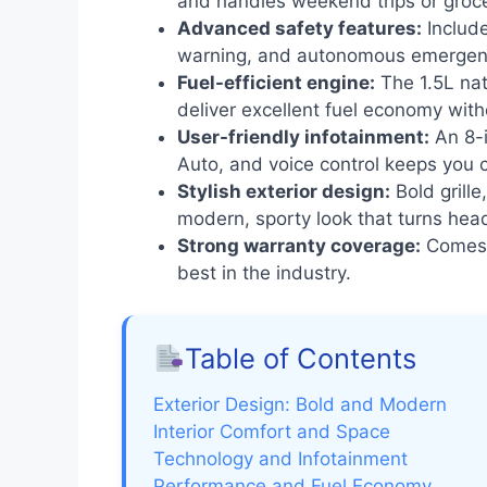
and handles weekend trips or groce
Advanced safety features:
Include
warning, and autonomous emergenc
Fuel-efficient engine:
The 1.5L nat
deliver excellent fuel economy with
User-friendly infotainment:
An 8-i
Auto, and voice control keeps you 
Stylish exterior design:
Bold grille
modern, sporty look that turns hea
Strong warranty coverage:
Comes w
best in the industry.
Table of Contents
Exterior Design: Bold and Modern
Interior Comfort and Space
Technology and Infotainment
Performance and Fuel Economy