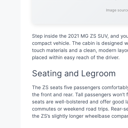
Image sourc
Step inside the 2021 MG ZS SUV, and you’l
compact vehicle. The cabin is designed wi
touch materials and a clean, modern layou
placed within easy reach of the driver.
Seating and Legroom
The ZS seats five passengers comfortabl
the front and rear. Tall passengers won’t 
seats are well-bolstered and offer good la
commutes or weekend road trips. Rear-se
the ZS’s slightly longer wheelbase compar