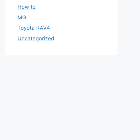
How to
MG
Toyota RAV4
Uncategorized