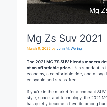
Mg Zs Suv 2021
March 9, 2026
by
John M. Welling
The 2021 MG ZS SUV blends modern des
at an affordable price.
It’s a standout in
economy, a comfortable ride, and a long l
enjoyable and stress-free.
If you’re in the market for a compact SUV 
style, space, and technology, the 2021 M
has quietly become a favorite among budg