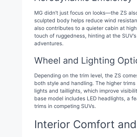
MG didn’t just focus on looks—the ZS als
sculpted body helps reduce wind resistanc
also contributes to a quieter cabin at hig
touch of ruggedness, hinting at the SUV’s v
adventures.
Wheel and Lighting Opti
Depending on the trim level, the ZS come
both style and handling. The higher trims 
lights and taillights, which improve visibi
base model includes LED headlights, a fe
trims in competing SUVs.
Interior Comfort an