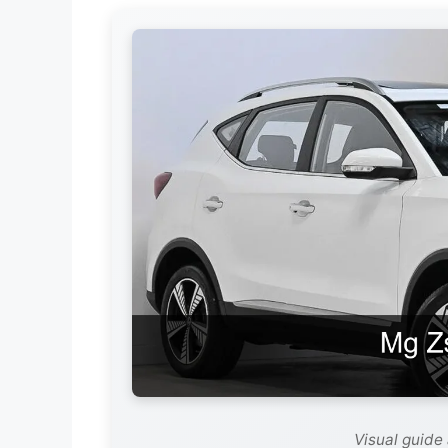
Visual guide