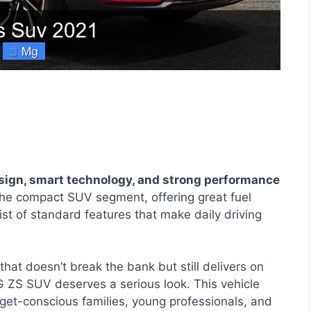
ign, smart technology, and strong performance
 the compact SUV segment, offering great fuel
ist of standard features that make daily driving
that doesn’t break the bank but still delivers on
G ZS SUV deserves a serious look. This vehicle
et-conscious families, young professionals, and