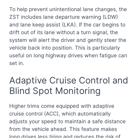
To help prevent unintentional lane changes, the
ZST includes lane departure warning (LDW)
and lane keep assist (LKA). If the car begins to
drift out of its lane without a turn signal, the
system will alert the driver and gently steer the
vehicle back into position. This is particularly
useful on long highway drives when fatigue can
set in.
Adaptive Cruise Control and
Blind Spot Monitoring
Higher trims come equipped with adaptive
cruise control (ACC), which automatically
adjusts your speed to maintain a safe distance
from the vehicle ahead. This feature makes
long drives less tiring and reduces the risk of