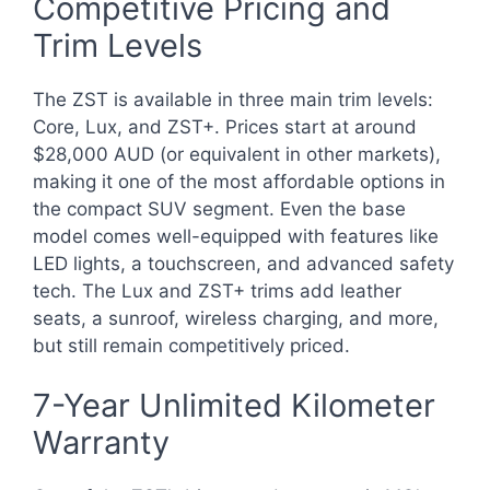
Competitive Pricing and
Trim Levels
The ZST is available in three main trim levels:
Core, Lux, and ZST+. Prices start at around
$28,000 AUD (or equivalent in other markets),
making it one of the most affordable options in
the compact SUV segment. Even the base
model comes well-equipped with features like
LED lights, a touchscreen, and advanced safety
tech. The Lux and ZST+ trims add leather
seats, a sunroof, wireless charging, and more,
but still remain competitively priced.
7-Year Unlimited Kilometer
Warranty