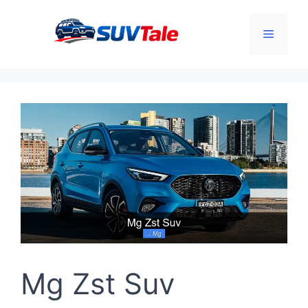
Skip
to
Menu
content
Mg Zst Suv