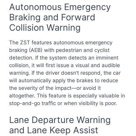
Autonomous Emergency
Braking and Forward
Collision Warning
The ZST features autonomous emergency
braking (AEB) with pedestrian and cyclist
detection. If the system detects an imminent
collision, it will first issue a visual and audible
warning. If the driver doesn’t respond, the car
will automatically apply the brakes to reduce
the severity of the impact—or avoid it
altogether. This feature is especially valuable in
stop-and-go traffic or when visibility is poor.
Lane Departure Warning
and Lane Keep Assist