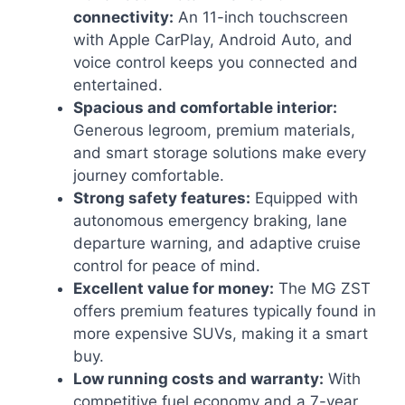
connectivity:
An 11-inch touchscreen
with Apple CarPlay, Android Auto, and
voice control keeps you connected and
entertained.
Spacious and comfortable interior:
Generous legroom, premium materials,
and smart storage solutions make every
journey comfortable.
Strong safety features:
Equipped with
autonomous emergency braking, lane
departure warning, and adaptive cruise
control for peace of mind.
Excellent value for money:
The MG ZST
offers premium features typically found in
more expensive SUVs, making it a smart
buy.
Low running costs and warranty:
With
competitive fuel economy and a 7-year