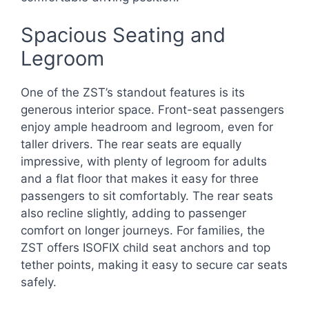
Spacious Seating and
Legroom
One of the ZST’s standout features is its
generous interior space. Front-seat passengers
enjoy ample headroom and legroom, even for
taller drivers. The rear seats are equally
impressive, with plenty of legroom for adults
and a flat floor that makes it easy for three
passengers to sit comfortably. The rear seats
also recline slightly, adding to passenger
comfort on longer journeys. For families, the
ZST offers ISOFIX child seat anchors and top
tether points, making it easy to secure car seats
safely.