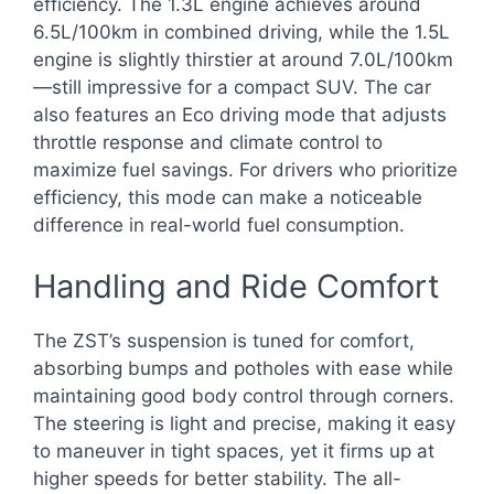
efficiency. The 1.3L engine achieves around
6.5L/100km in combined driving, while the 1.5L
engine is slightly thirstier at around 7.0L/100km
—still impressive for a compact SUV. The car
also features an Eco driving mode that adjusts
throttle response and climate control to
maximize fuel savings. For drivers who prioritize
efficiency, this mode can make a noticeable
difference in real-world fuel consumption.
Handling and Ride Comfort
The ZST’s suspension is tuned for comfort,
absorbing bumps and potholes with ease while
maintaining good body control through corners.
The steering is light and precise, making it easy
to maneuver in tight spaces, yet it firms up at
higher speeds for better stability. The all-