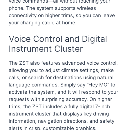
voice commands—all without touching your
phone. The system supports wireless
connectivity on higher trims, so you can leave
your charging cable at home.
Voice Control and Digital
Instrument Cluster
The ZST also features advanced voice control,
allowing you to adjust climate settings, make
calls, or search for destinations using natural
language commands. Simply say “Hey MG” to
activate the system, and it will respond to your
requests with surprising accuracy. On higher
trims, the ZST includes a fully digital 7-inch
instrument cluster that displays key driving
information, navigation directions, and safety
alerts in crisp, customizable graphics.