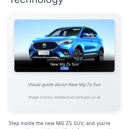
Visual guide about New Mg Zs Suv
Image source: mediacloud.carbuyer.co.uk
Step inside the new MG ZS SUV, and you’re