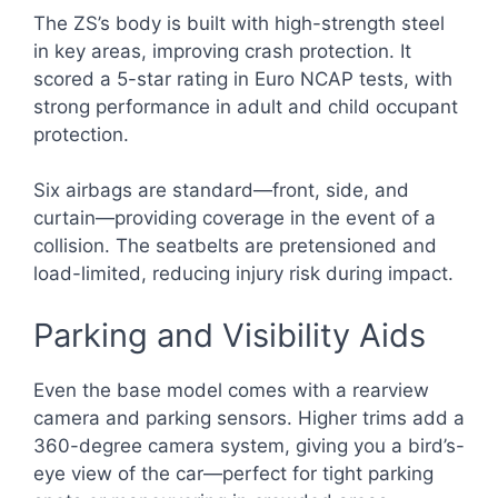
The ZS’s body is built with high-strength steel
in key areas, improving crash protection. It
scored a 5-star rating in Euro NCAP tests, with
strong performance in adult and child occupant
protection.
Six airbags are standard—front, side, and
curtain—providing coverage in the event of a
collision. The seatbelts are pretensioned and
load-limited, reducing injury risk during impact.
Parking and Visibility Aids
Even the base model comes with a rearview
camera and parking sensors. Higher trims add a
360-degree camera system, giving you a bird’s-
eye view of the car—perfect for tight parking