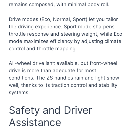
remains composed, with minimal body roll.
Drive modes (Eco, Normal, Sport) let you tailor
the driving experience. Sport mode sharpens
throttle response and steering weight, while Eco
mode maximizes efficiency by adjusting climate
control and throttle mapping.
All-wheel drive isn’t available, but front-wheel
drive is more than adequate for most
conditions. The ZS handles rain and light snow
well, thanks to its traction control and stability
systems.
Safety and Driver
Assistance