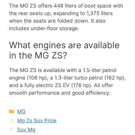
The MG ZS offers 448 liters of boot space with
the rear seats up, expanding to 1,375 liters
when the seats are folded down. It also
includes under-floor storage.
What engines are available
in the MG ZS?
The MG ZS is available with a 1.5-liter petrol
engine (106 hp), a 1.3-liter turbo petrol (162 hp),
and a fully electric ZS EV (176 hp). All offer
smooth performance and good efficiency.
Categories
MG
Mg Zs Suv Price
Suv Mg