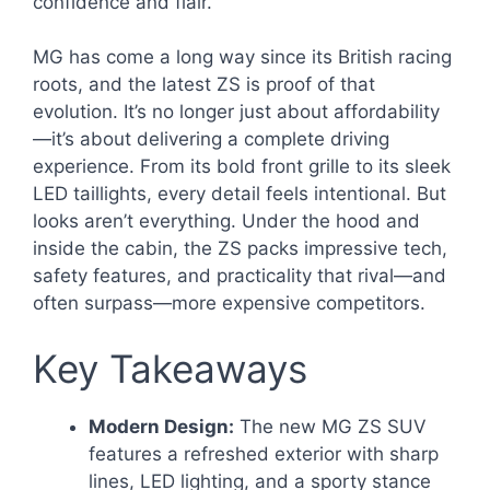
confidence and flair.
MG has come a long way since its British racing
roots, and the latest ZS is proof of that
evolution. It’s no longer just about affordability
—it’s about delivering a complete driving
experience. From its bold front grille to its sleek
LED taillights, every detail feels intentional. But
looks aren’t everything. Under the hood and
inside the cabin, the ZS packs impressive tech,
safety features, and practicality that rival—and
often surpass—more expensive competitors.
Key Takeaways
Modern Design:
The new MG ZS SUV
features a refreshed exterior with sharp
lines, LED lighting, and a sporty stance