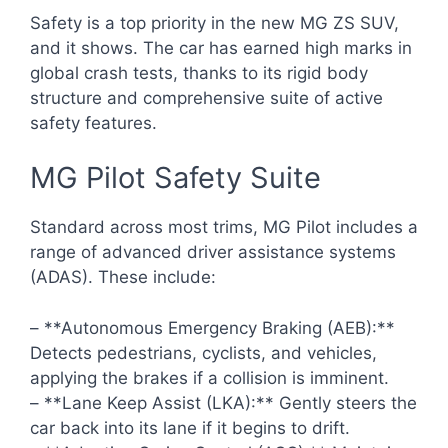
Safety is a top priority in the new MG ZS SUV,
and it shows. The car has earned high marks in
global crash tests, thanks to its rigid body
structure and comprehensive suite of active
safety features.
MG Pilot Safety Suite
Standard across most trims, MG Pilot includes a
range of advanced driver assistance systems
(ADAS). These include:
– **Autonomous Emergency Braking (AEB):**
Detects pedestrians, cyclists, and vehicles,
applying the brakes if a collision is imminent.
– **Lane Keep Assist (LKA):** Gently steers the
car back into its lane if it begins to drift.