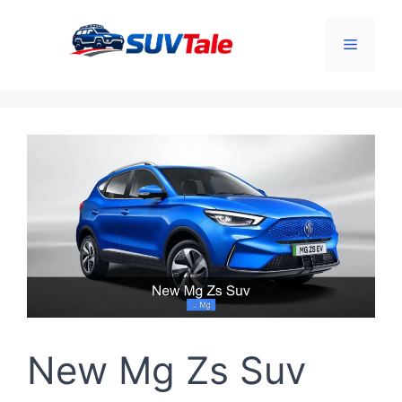
Skip
to
Menu
content
New Mg Zs Suv