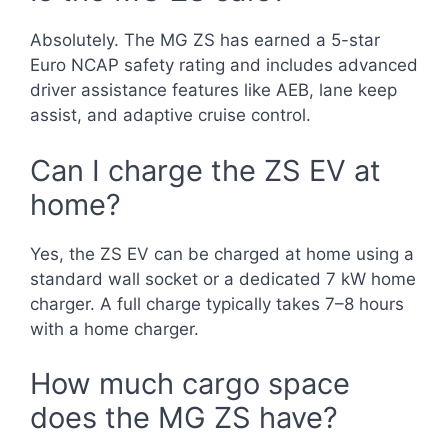
Absolutely. The MG ZS has earned a 5-star
Euro NCAP safety rating and includes advanced
driver assistance features like AEB, lane keep
assist, and adaptive cruise control.
Can I charge the ZS EV at
home?
Yes, the ZS EV can be charged at home using a
standard wall socket or a dedicated 7 kW home
charger. A full charge typically takes 7–8 hours
with a home charger.
How much cargo space
does the MG ZS have?