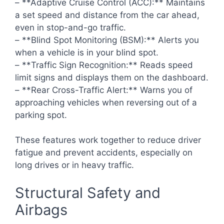
– **Adaptive Cruise Control (ACC):** Maintains
a set speed and distance from the car ahead,
even in stop-and-go traffic.
– **Blind Spot Monitoring (BSM):** Alerts you
when a vehicle is in your blind spot.
– **Traffic Sign Recognition:** Reads speed
limit signs and displays them on the dashboard.
– **Rear Cross-Traffic Alert:** Warns you of
approaching vehicles when reversing out of a
parking spot.
These features work together to reduce driver
fatigue and prevent accidents, especially on
long drives or in heavy traffic.
Structural Safety and
Airbags