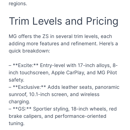
regions.
Trim Levels and Pricing
MG offers the ZS in several trim levels, each
adding more features and refinement. Here’s a
quick breakdown:
– **Excite:** Entry-level with 17-inch alloys, 8-
inch touchscreen, Apple CarPlay, and MG Pilot
safety.
– **Exclusive:** Adds leather seats, panoramic
sunroof, 10.1-inch screen, and wireless
charging.
– **GS:** Sportier styling, 18-inch wheels, red
brake calipers, and performance-oriented
tuning.