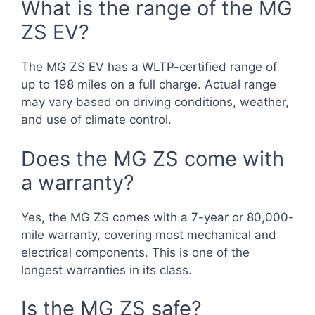
What is the range of the MG
ZS EV?
The MG ZS EV has a WLTP-certified range of
up to 198 miles on a full charge. Actual range
may vary based on driving conditions, weather,
and use of climate control.
Does the MG ZS come with
a warranty?
Yes, the MG ZS comes with a 7-year or 80,000-
mile warranty, covering most mechanical and
electrical components. This is one of the
longest warranties in its class.
Is the MG ZS safe?