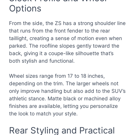
Options
From the side, the ZS has a strong shoulder line
that runs from the front fender to the rear
taillight, creating a sense of motion even when
parked. The roofline slopes gently toward the
back, giving it a coupe-like silhouette that’s
both stylish and functional.
Wheel sizes range from 17 to 18 inches,
depending on the trim. The larger wheels not
only improve handling but also add to the SUV’s
athletic stance. Matte black or machined alloy
finishes are available, letting you personalize
the look to match your style.
Rear Styling and Practical