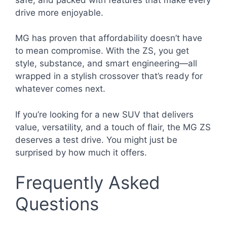
drive more enjoyable.
MG has proven that affordability doesn’t have
to mean compromise. With the ZS, you get
style, substance, and smart engineering—all
wrapped in a stylish crossover that’s ready for
whatever comes next.
If you’re looking for a new SUV that delivers
value, versatility, and a touch of flair, the MG ZS
deserves a test drive. You might just be
surprised by how much it offers.
Frequently Asked
Questions