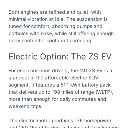
Both engines are refined and quiet, with
minimal vibration at idle. The suspension is
tuned for comfort, absorbing bumps and
potholes with ease, while still offering enough
body control for confident cornering.
Electric Option: The ZS EV
For eco-conscious drivers, the MG ZS EV is a
standout in the affordable electric SUV
segment. It features a 51.1 kWh battery pack
that delivers up to 198 miles of range (WLTP),
more than enough for daily commutes and
weekend trips.
The electric motor produces 176 horsepower
and 260 Nm of torque, with instant acceleration