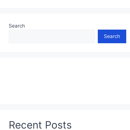
Search
Search
Recent Posts