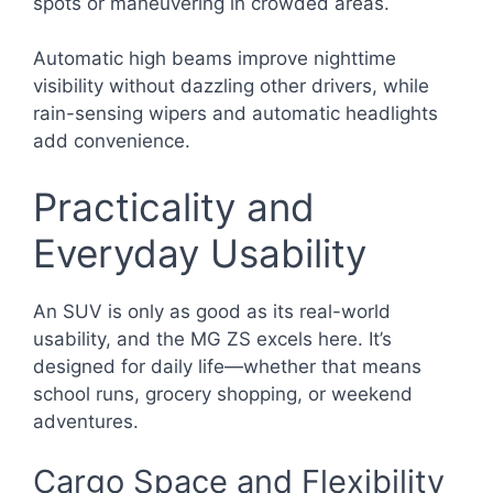
spots or maneuvering in crowded areas.
Automatic high beams improve nighttime
visibility without dazzling other drivers, while
rain-sensing wipers and automatic headlights
add convenience.
Practicality and
Everyday Usability
An SUV is only as good as its real-world
usability, and the MG ZS excels here. It’s
designed for daily life—whether that means
school runs, grocery shopping, or weekend
adventures.
Cargo Space and Flexibility