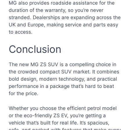
MG also provides roadside assistance for the
duration of the warranty, so you’re never
stranded. Dealerships are expanding across the
UK and Europe, making service and parts easy
to access.
Conclusion
The new MG ZS SUV is a compelling choice in
the crowded compact SUV market. It combines
bold design, modern technology, and practical
performance in a package that’s hard to beat
for the price.
Whether you choose the efficient petrol model
or the eco-friendly ZS EV, you’re getting a
vehicle that’s built for real life. It’s spacious,
safe, and packed with features that make every