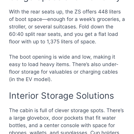
With the rear seats up, the ZS offers 448 liters
of boot space—enough for a week’s groceries, a
stroller, or several suitcases. Fold down the
60:40 split rear seats, and you get a flat load
floor with up to 1,375 liters of space.
The boot opening is wide and low, making it
easy to load heavy items. There’s also under-
floor storage for valuables or charging cables
(in the EV model).
Interior Storage Solutions
The cabin is full of clever storage spots. There’s
a large glovebox, door pockets that fit water
bottles, and a center console with space for
phones, wallets, and sunglasses. Cup holders