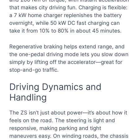
that makes city driving fun. Charging is flexible:
a 7 kW home charger replenishes the battery
overnight, while 50 kW DC fast charging can
take it from 10% to 80% in about 45 minutes.
Regenerative braking helps extend range, and
the one-pedal driving mode lets you slow down
simply by lifting off the accelerator—great for
stop-and-go traffic.
Driving Dynamics and
Handling
The ZS isn’t just about power—it’s about how it
feels on the road. The steering is light and
responsive, making parking and tight
maneuvers easy. On winding roads, the chassis