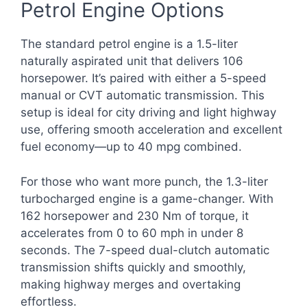
Petrol Engine Options
The standard petrol engine is a 1.5-liter
naturally aspirated unit that delivers 106
horsepower. It’s paired with either a 5-speed
manual or CVT automatic transmission. This
setup is ideal for city driving and light highway
use, offering smooth acceleration and excellent
fuel economy—up to 40 mpg combined.
For those who want more punch, the 1.3-liter
turbocharged engine is a game-changer. With
162 horsepower and 230 Nm of torque, it
accelerates from 0 to 60 mph in under 8
seconds. The 7-speed dual-clutch automatic
transmission shifts quickly and smoothly,
making highway merges and overtaking
effortless.