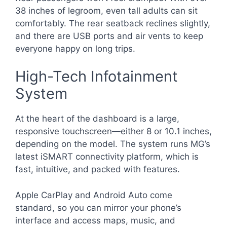
38 inches of legroom, even tall adults can sit
comfortably. The rear seatback reclines slightly,
and there are USB ports and air vents to keep
everyone happy on long trips.
High-Tech Infotainment
System
At the heart of the dashboard is a large,
responsive touchscreen—either 8 or 10.1 inches,
depending on the model. The system runs MG’s
latest iSMART connectivity platform, which is
fast, intuitive, and packed with features.
Apple CarPlay and Android Auto come
standard, so you can mirror your phone’s
interface and access maps, music, and