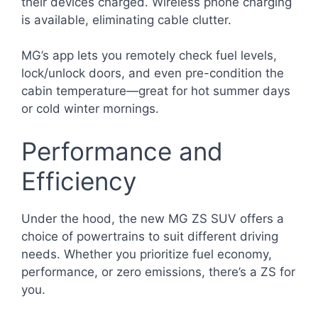
their devices charged. Wireless phone charging
is available, eliminating cable clutter.
MG’s app lets you remotely check fuel levels,
lock/unlock doors, and even pre-condition the
cabin temperature—great for hot summer days
or cold winter mornings.
Performance and
Efficiency
Under the hood, the new MG ZS SUV offers a
choice of powertrains to suit different driving
needs. Whether you prioritize fuel economy,
performance, or zero emissions, there’s a ZS for
you.