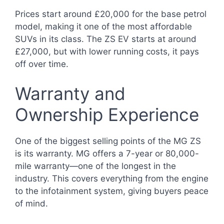
Prices start around £20,000 for the base petrol
model, making it one of the most affordable
SUVs in its class. The ZS EV starts at around
£27,000, but with lower running costs, it pays
off over time.
Warranty and
Ownership Experience
One of the biggest selling points of the MG ZS
is its warranty. MG offers a 7-year or 80,000-
mile warranty—one of the longest in the
industry. This covers everything from the engine
to the infotainment system, giving buyers peace
of mind.