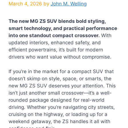
March 4, 2026
by
John M. Welling
The new MG ZS SUV blends bold styling,
smart technology, and practical performance
into one standout compact crossover.
With
updated interiors, enhanced safety, and
efficient powertrains, it’s built for modern
drivers who want value without compromise.
If you’re in the market for a compact SUV that
doesn’t skimp on style, space, or smarts, the
new MG ZS SUV deserves your attention. This
isn’t just another small crossover—it’s a well-
rounded package designed for real-world
driving. Whether you’re navigating city streets,
cruising on the highway, or loading up for a
weekend getaway, the ZS handles it all with