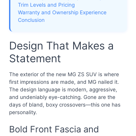
Trim Levels and Pricing
Warranty and Ownership Experience
Conclusion
Design That Makes a
Statement
The exterior of the new MG ZS SUV is where
first impressions are made, and MG nailed it.
The design language is modern, aggressive,
and undeniably eye-catching. Gone are the
days of bland, boxy crossovers—this one has
personality.
Bold Front Fascia and