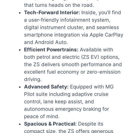
that turns heads on the road.
Tech-Forward Interior:
Inside, you’ll find
a user-friendly infotainment system,
digital instrument cluster, and seamless
smartphone integration via Apple CarPlay
and Android Auto.
Efficient Powertrains:
Available with
both petrol and electric (ZS EV) options,
the ZS delivers smooth performance and
excellent fuel economy or zero-emission
driving.
Advanced Safety:
Equipped with MG
Pilot suite including adaptive cruise
control, lane keep assist, and
autonomous emergency braking for
peace of mind.
Spacious & Practical:
Despite its
compact size, the ZS offers generous