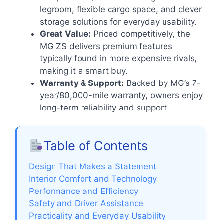
legroom, flexible cargo space, and clever
storage solutions for everyday usability.
Great Value:
Priced competitively, the
MG ZS delivers premium features
typically found in more expensive rivals,
making it a smart buy.
Warranty & Support:
Backed by MG’s 7-
year/80,000-mile warranty, owners enjoy
long-term reliability and support.
Table of Contents
Design That Makes a Statement
Interior Comfort and Technology
Performance and Efficiency
Safety and Driver Assistance
Practicality and Everyday Usability