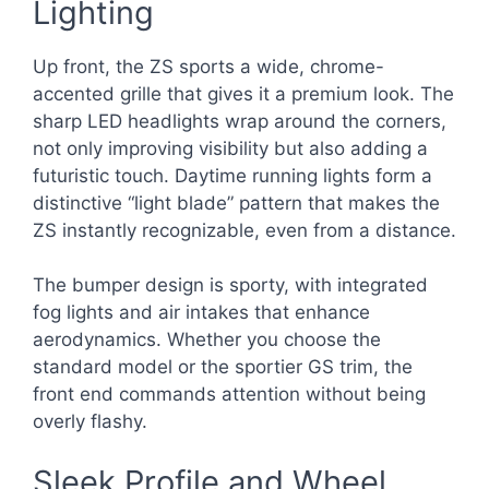
Lighting
Up front, the ZS sports a wide, chrome-
accented grille that gives it a premium look. The
sharp LED headlights wrap around the corners,
not only improving visibility but also adding a
futuristic touch. Daytime running lights form a
distinctive “light blade” pattern that makes the
ZS instantly recognizable, even from a distance.
The bumper design is sporty, with integrated
fog lights and air intakes that enhance
aerodynamics. Whether you choose the
standard model or the sportier GS trim, the
front end commands attention without being
overly flashy.
Sleek Profile and Wheel