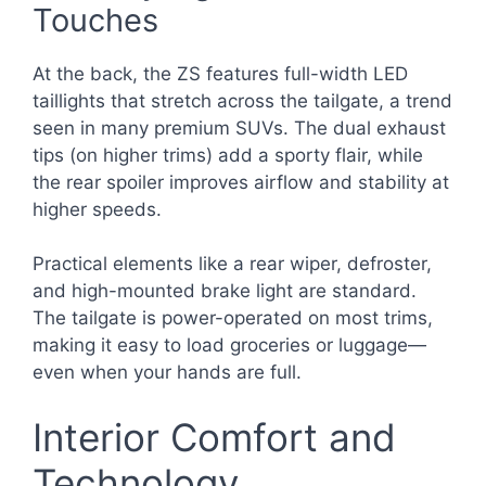
Touches
At the back, the ZS features full-width LED
taillights that stretch across the tailgate, a trend
seen in many premium SUVs. The dual exhaust
tips (on higher trims) add a sporty flair, while
the rear spoiler improves airflow and stability at
higher speeds.
Practical elements like a rear wiper, defroster,
and high-mounted brake light are standard.
The tailgate is power-operated on most trims,
making it easy to load groceries or luggage—
even when your hands are full.
Interior Comfort and
Technology