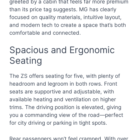
greeted by a cabin that feels far more premium
than its price tag suggests. MG has clearly
focused on quality materials, intuitive layout,
and modern tech to create a space that’s both
comfortable and connected.
Spacious and Ergonomic
Seating
The ZS offers seating for five, with plenty of
headroom and legroom in both rows. Front
seats are supportive and adjustable, with
available heating and ventilation on higher
trims. The driving position is elevated, giving
you a commanding view of the road—perfect
for city driving or parking in tight spots.
Rear passengers won’t feel cramped. With over