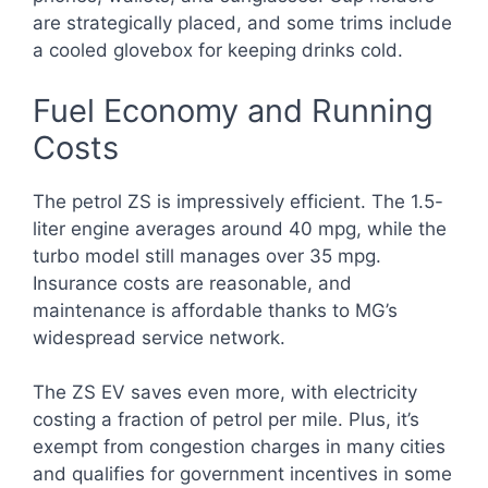
are strategically placed, and some trims include
a cooled glovebox for keeping drinks cold.
Fuel Economy and Running
Costs
The petrol ZS is impressively efficient. The 1.5-
liter engine averages around 40 mpg, while the
turbo model still manages over 35 mpg.
Insurance costs are reasonable, and
maintenance is affordable thanks to MG’s
widespread service network.
The ZS EV saves even more, with electricity
costing a fraction of petrol per mile. Plus, it’s
exempt from congestion charges in many cities
and qualifies for government incentives in some