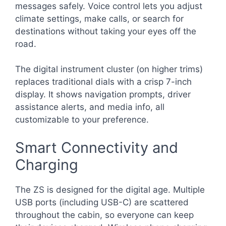
messages safely. Voice control lets you adjust
climate settings, make calls, or search for
destinations without taking your eyes off the
road.
The digital instrument cluster (on higher trims)
replaces traditional dials with a crisp 7-inch
display. It shows navigation prompts, driver
assistance alerts, and media info, all
customizable to your preference.
Smart Connectivity and
Charging
The ZS is designed for the digital age. Multiple
USB ports (including USB-C) are scattered
throughout the cabin, so everyone can keep