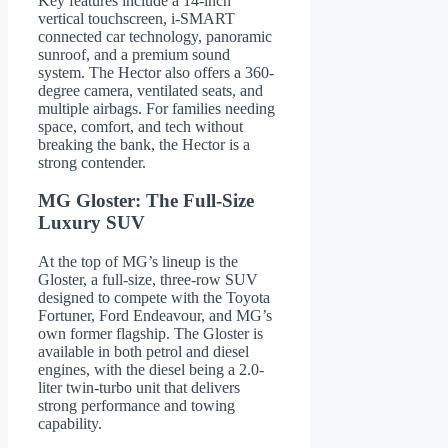
Key features include a 14-inch
vertical touchscreen, i-SMART
connected car technology, panoramic
sunroof, and a premium sound
system. The Hector also offers a 360-
degree camera, ventilated seats, and
multiple airbags. For families needing
space, comfort, and tech without
breaking the bank, the Hector is a
strong contender.
MG Gloster: The Full-Size
Luxury SUV
At the top of MG’s lineup is the
Gloster, a full-size, three-row SUV
designed to compete with the Toyota
Fortuner, Ford Endeavour, and MG’s
own former flagship. The Gloster is
available in both petrol and diesel
engines, with the diesel being a 2.0-
liter twin-turbo unit that delivers
strong performance and towing
capability.