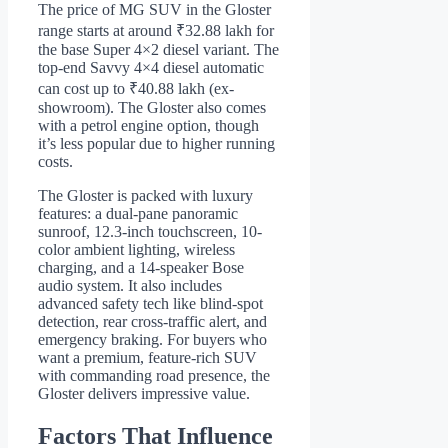
The price of MG SUV in the Gloster
range starts at around ₹32.88 lakh for
the base Super 4×2 diesel variant. The
top-end Savvy 4×4 diesel automatic
can cost up to ₹40.88 lakh (ex-
showroom). The Gloster also comes
with a petrol engine option, though
it’s less popular due to higher running
costs.
The Gloster is packed with luxury
features: a dual-pane panoramic
sunroof, 12.3-inch touchscreen, 10-
color ambient lighting, wireless
charging, and a 14-speaker Bose
audio system. It also includes
advanced safety tech like blind-spot
detection, rear cross-traffic alert, and
emergency braking. For buyers who
want a premium, feature-rich SUV
with commanding road presence, the
Gloster delivers impressive value.
Factors That Influence