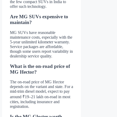
the few compact SUVs in India to
offer such technology.
Are MG SUVs expensive to
maintain?
MG SUVs have reasonable
maintenance costs, especially with the
5-year unlimited kilometer warranty.
Service packages are affordable,
though some users report variability in
dealership service quality.
What is the on-road price of
MG Hector?
The on-road price of MG Hector
depends on the variant and state. For a
mid-trim diesel model, expect to pay
around ₹19–21 lakh on-road in most
cities, including insurance and
registration.
Is the MG Gloster worth