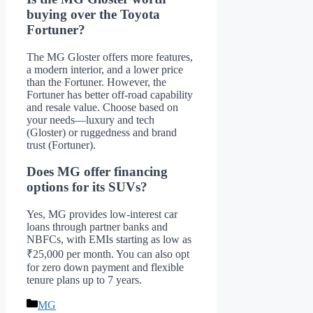
buying over the Toyota
Fortuner?
The MG Gloster offers more features,
a modern interior, and a lower price
than the Fortuner. However, the
Fortuner has better off-road capability
and resale value. Choose based on
your needs—luxury and tech
(Gloster) or ruggedness and brand
trust (Fortuner).
Does MG offer financing
options for its SUVs?
Yes, MG provides low-interest car
loans through partner banks and
NBFCs, with EMIs starting as low as
₹25,000 per month. You can also opt
for zero down payment and flexible
tenure plans up to 7 years.
Categories
MG