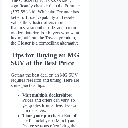
The Gloster starts at ₹32.88 lakh,
significantly cheaper than the Fortuner
(₹37.58 lakh). While the Fortuner has
better off-road capability and resale
value, the Gloster offers more
features, a smoother ride, and a more
modern interior. For buyers who want
luxury without the Toyota premium,
the Gloster is a compelling alternative.
Tips for Buying an MG
SUV at the Best Price
Getting the best deal on an MG SUV
requires research and timing. Here are
some practical tips:
Visit multiple dealerships:
Prices and offers can vary, so
get quotes from at least two or
three dealers.
Time your purchase:
End of
the financial year (March) and
festive seasons often bring the