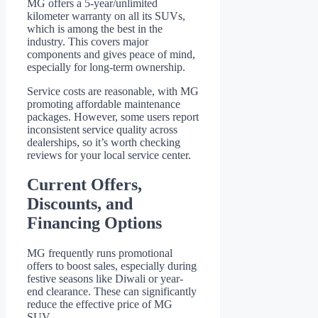
MG offers a 5-year/unlimited
kilometer warranty on all its SUVs,
which is among the best in the
industry. This covers major
components and gives peace of mind,
especially for long-term ownership.
Service costs are reasonable, with MG
promoting affordable maintenance
packages. However, some users report
inconsistent service quality across
dealerships, so it’s worth checking
reviews for your local service center.
Current Offers,
Discounts, and
Financing Options
MG frequently runs promotional
offers to boost sales, especially during
festive seasons like Diwali or year-
end clearance. These can significantly
reduce the effective price of MG
SUV.