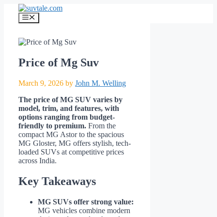
Skip
to
Menu
content
Price of Mg Suv
March 9, 2026
by
John M. Welling
The price of MG SUV varies by
model, trim, and features, with
options ranging from budget-
friendly to premium.
From the
compact MG Astor to the spacious
MG Gloster, MG offers stylish, tech-
loaded SUVs at competitive prices
across India.
Key Takeaways
MG SUVs offer strong value:
MG vehicles combine modern