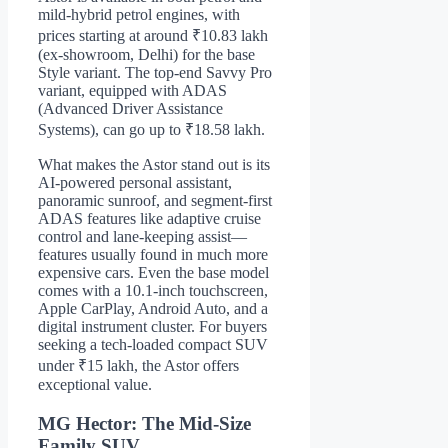
mild-hybrid petrol engines, with
prices starting at around ₹10.83 lakh
(ex-showroom, Delhi) for the base
Style variant. The top-end Savvy Pro
variant, equipped with ADAS
(Advanced Driver Assistance
Systems), can go up to ₹18.58 lakh.
What makes the Astor stand out is its
AI-powered personal assistant,
panoramic sunroof, and segment-first
ADAS features like adaptive cruise
control and lane-keeping assist—
features usually found in much more
expensive cars. Even the base model
comes with a 10.1-inch touchscreen,
Apple CarPlay, Android Auto, and a
digital instrument cluster. For buyers
seeking a tech-loaded compact SUV
under ₹15 lakh, the Astor offers
exceptional value.
MG Hector: The Mid-Size
Family SUV