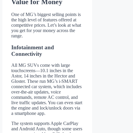
Value for Money
One of MG’s biggest selling points is
the high level of features offered at
competitive prices. Let’s look at what
you get for your money across the
range.
Infotainment and
Connectivity
All MG SUVs come with large
touchscreens—10.1 inches in the
Astor, 14 inches in the Hector and
Gloster. These run MG’s i-SMART
connected car system, which includes
over-the-air updates, voice
commands, remote AC control, and
live traffic updates. You can even start
the engine and lock/unlock doors via
a smartphone app.
The system supports Apple CarPlay
and Android Auto, though some users