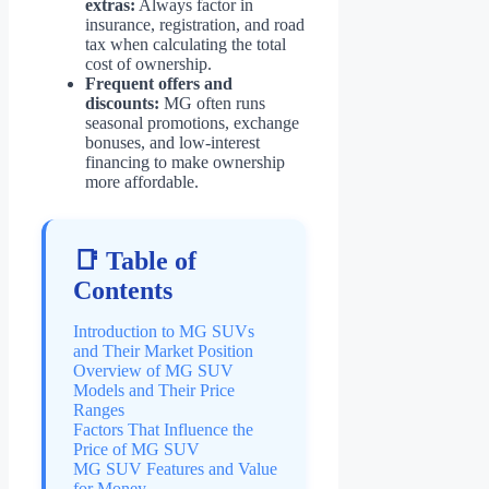
extras:
Always factor in
insurance, registration, and road
tax when calculating the total
cost of ownership.
Frequent offers and
discounts:
MG often runs
seasonal promotions, exchange
bonuses, and low-interest
financing to make ownership
more affordable.
📑 Table of
Contents
Introduction to MG SUVs
and Their Market Position
Overview of MG SUV
Models and Their Price
Ranges
Factors That Influence the
Price of MG SUV
MG SUV Features and Value
for Money