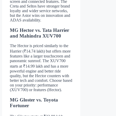
screen and connected features. The
Creta and Seltos have stronger brand
loyalty and wider service networks,
but the Astor wins on innovation and
ADAS availability.
MG Hector vs. Tata Harrier
and Mahindra XUV700
The Hector is priced similarly to the
Harrier (₹14.74 lakh) but offers more
features like a larger touchscreen and
panoramic sunroof. The XUV700
starts at ₹14.99 lakh and has a more
powerful engine and better ride
quality, but the Hector counters with
better tech and comfort. Choose based
on your priority: performance
(XUV700) or features (Hector).
MG Gloster vs. Toyota
Fortuner