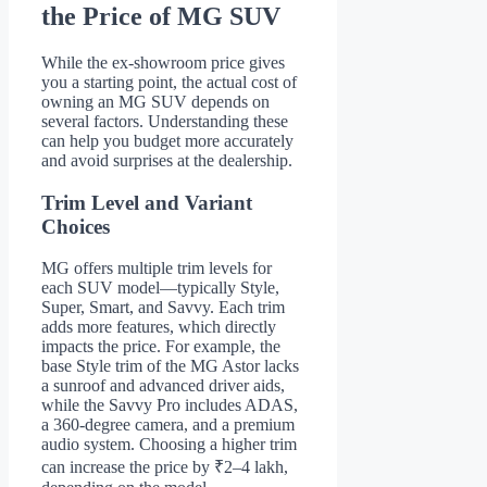
the Price of MG SUV
While the ex-showroom price gives
you a starting point, the actual cost of
owning an MG SUV depends on
several factors. Understanding these
can help you budget more accurately
and avoid surprises at the dealership.
Trim Level and Variant
Choices
MG offers multiple trim levels for
each SUV model—typically Style,
Super, Smart, and Savvy. Each trim
adds more features, which directly
impacts the price. For example, the
base Style trim of the MG Astor lacks
a sunroof and advanced driver aids,
while the Savvy Pro includes ADAS,
a 360-degree camera, and a premium
audio system. Choosing a higher trim
can increase the price by ₹2–4 lakh,