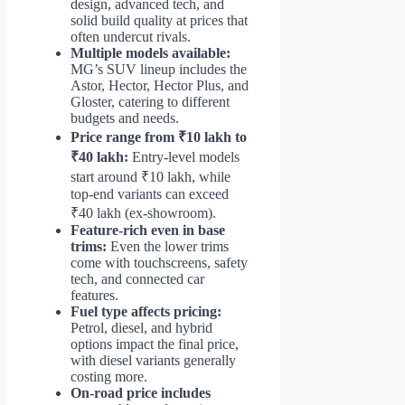
design, advanced tech, and
solid build quality at prices that
often undercut rivals.
Multiple models available:
MG’s SUV lineup includes the
Astor, Hector, Hector Plus, and
Gloster, catering to different
budgets and needs.
Price range from ₹10 lakh to
₹40 lakh:
Entry-level models
start around ₹10 lakh, while
top-end variants can exceed
₹40 lakh (ex-showroom).
Feature-rich even in base
trims:
Even the lower trims
come with touchscreens, safety
tech, and connected car
features.
Fuel type affects pricing:
Petrol, diesel, and hybrid
options impact the final price,
with diesel variants generally
costing more.
On-road price includes