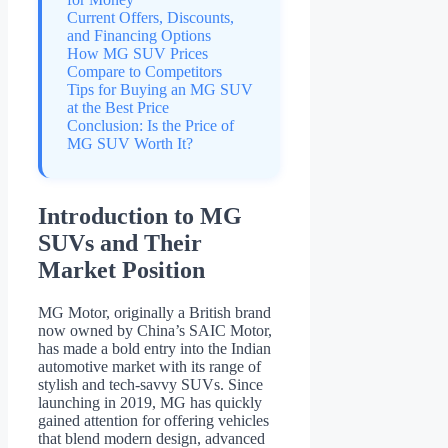
Current Offers, Discounts,
and Financing Options
How MG SUV Prices
Compare to Competitors
Tips for Buying an MG SUV
at the Best Price
Conclusion: Is the Price of
MG SUV Worth It?
Introduction to MG
SUVs and Their
Market Position
MG Motor, originally a British brand
now owned by China’s SAIC Motor,
has made a bold entry into the Indian
automotive market with its range of
stylish and tech-savvy SUVs. Since
launching in 2019, MG has quickly
gained attention for offering vehicles
that blend modern design, advanced