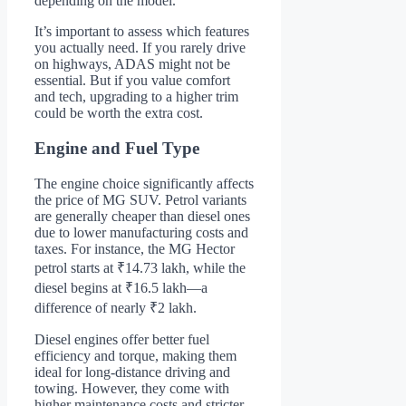
depending on the model.
It’s important to assess which features
you actually need. If you rarely drive
on highways, ADAS might not be
essential. But if you value comfort
and tech, upgrading to a higher trim
could be worth the extra cost.
Engine and Fuel Type
The engine choice significantly affects
the price of MG SUV. Petrol variants
are generally cheaper than diesel ones
due to lower manufacturing costs and
taxes. For instance, the MG Hector
petrol starts at ₹14.73 lakh, while the
diesel begins at ₹16.5 lakh—a
difference of nearly ₹2 lakh.
Diesel engines offer better fuel
efficiency and torque, making them
ideal for long-distance driving and
towing. However, they come with
higher maintenance costs and stricter