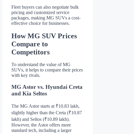
Fleet buyers can also negotiate bulk
pricing and customized service
packages, making MG SUVs a cost-
effective choice for businesses.
How MG SUV Prices
Compare to
Competitors
To understand the value of MG
SUVs, it helps to compare their prices
with key rivals.
MG Astor vs. Hyundai Creta
and Kia Seltos
The MG Astor starts at ₹10.83 lakh,
slightly higher than the Creta (₹10.87
lakh) and Seltos (₹10.89 lakh).
However, the Astor offers more
standard tech, including a larger