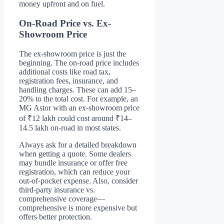
money upfront and on fuel.
On-Road Price vs. Ex-
Showroom Price
The ex-showroom price is just the
beginning. The on-road price includes
additional costs like road tax,
registration fees, insurance, and
handling charges. These can add 15–
20% to the total cost. For example, an
MG Astor with an ex-showroom price
of ₹12 lakh could cost around ₹14–
14.5 lakh on-road in most states.
Always ask for a detailed breakdown
when getting a quote. Some dealers
may bundle insurance or offer free
registration, which can reduce your
out-of-pocket expense. Also, consider
third-party insurance vs.
comprehensive coverage—
comprehensive is more expensive but
offers better protection.