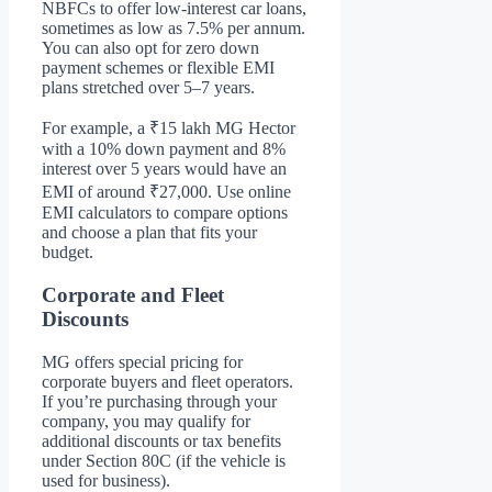
NBFCs to offer low-interest car loans,
sometimes as low as 7.5% per annum.
You can also opt for zero down
payment schemes or flexible EMI
plans stretched over 5–7 years.
For example, a ₹15 lakh MG Hector
with a 10% down payment and 8%
interest over 5 years would have an
EMI of around ₹27,000. Use online
EMI calculators to compare options
and choose a plan that fits your
budget.
Corporate and Fleet
Discounts
MG offers special pricing for
corporate buyers and fleet operators.
If you’re purchasing through your
company, you may qualify for
additional discounts or tax benefits
under Section 80C (if the vehicle is
used for business).