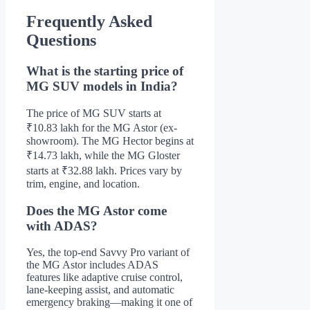
Frequently Asked
Questions
What is the starting price of
MG SUV models in India?
The price of MG SUV starts at
₹10.83 lakh for the MG Astor (ex-
showroom). The MG Hector begins at
₹14.73 lakh, while the MG Gloster
starts at ₹32.88 lakh. Prices vary by
trim, engine, and location.
Does the MG Astor come
with ADAS?
Yes, the top-end Savvy Pro variant of
the MG Astor includes ADAS
features like adaptive cruise control,
lane-keeping assist, and automatic
emergency braking—making it one of