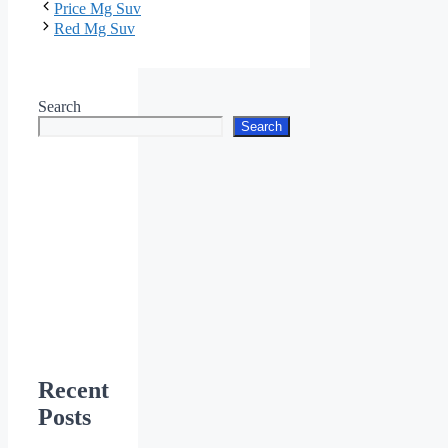
Price Mg Suv
Red Mg Suv
Search
Search
Recent
Posts