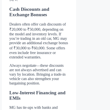
Cash Discounts and
Exchange Bonuses
Dealers often offer cash discounts of
₹20,000 to ₹50,000, depending on
the model and inventory levels. If
you’re trading in an old car, MG may
provide an additional exchange bonus
of ₹30,000 to ₹60,000. Some offers
even include free insurance or
extended warranties.
Always negotiate—these discounts
are not always advertised and can
vary by location. Bringing a trade-in
vehicle can also strengthen your
bargaining position.
Low-Interest Financing and
EMIs
MG has tie-ups with banks and