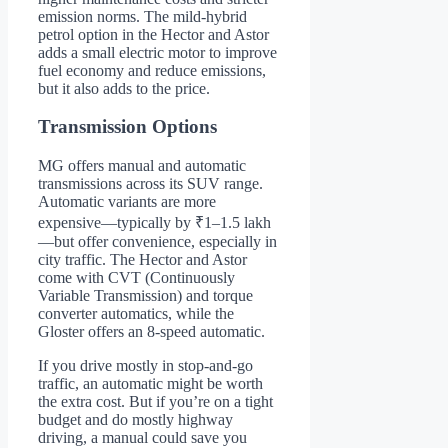
emission norms. The mild-hybrid
petrol option in the Hector and Astor
adds a small electric motor to improve
fuel economy and reduce emissions,
but it also adds to the price.
Transmission Options
MG offers manual and automatic
transmissions across its SUV range.
Automatic variants are more
expensive—typically by ₹1–1.5 lakh
—but offer convenience, especially in
city traffic. The Hector and Astor
come with CVT (Continuously
Variable Transmission) and torque
converter automatics, while the
Gloster offers an 8-speed automatic.
If you drive mostly in stop-and-go
traffic, an automatic might be worth
the extra cost. But if you’re on a tight
budget and do mostly highway
driving, a manual could save you