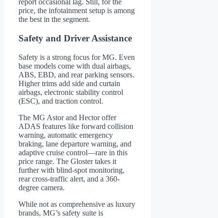
report occasional lag. Still, for the
price, the infotainment setup is among
the best in the segment.
Safety and Driver Assistance
Safety is a strong focus for MG. Even
base models come with dual airbags,
ABS, EBD, and rear parking sensors.
Higher trims add side and curtain
airbags, electronic stability control
(ESC), and traction control.
The MG Astor and Hector offer
ADAS features like forward collision
warning, automatic emergency
braking, lane departure warning, and
adaptive cruise control—rare in this
price range. The Gloster takes it
further with blind-spot monitoring,
rear cross-traffic alert, and a 360-
degree camera.
While not as comprehensive as luxury
brands, MG’s safety suite is