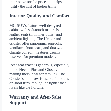
impressive for the price and helps
justify the cost of higher trims.
Interior Quality and Comfort
MG SUVs feature well-designed
cabins with soft-touch materials,
leather seats (in higher trims), and
ambient lighting. The Hector and
Gloster offer panoramic sunroofs,
ventilated front seats, and dual-zone
climate control—features usually
reserved for premium models.
Rear seat space is generous, especially
in the Hector Plus and Gloster,
making them ideal for families. The
Gloster’s third row is usable for adults
on short trips, though it’s tighter than
rivals like the Fortuner.
Warranty and After-Sales
Support