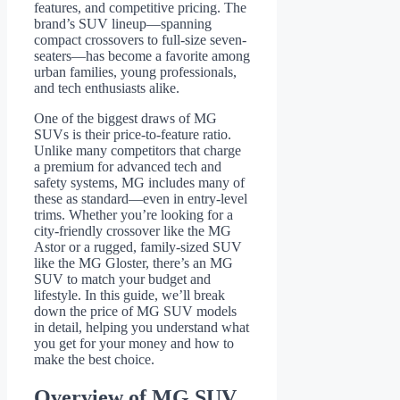
features, and competitive pricing. The
brand’s SUV lineup—spanning
compact crossovers to full-size seven-
seaters—has become a favorite among
urban families, young professionals,
and tech enthusiasts alike.
One of the biggest draws of MG
SUVs is their price-to-feature ratio.
Unlike many competitors that charge
a premium for advanced tech and
safety systems, MG includes many of
these as standard—even in entry-level
trims. Whether you’re looking for a
city-friendly crossover like the MG
Astor or a rugged, family-sized SUV
like the MG Gloster, there’s an MG
SUV to match your budget and
lifestyle. In this guide, we’ll break
down the price of MG SUV models
in detail, helping you understand what
you get for your money and how to
make the best choice.
Overview of MG SUV