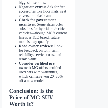
biggest discounts.
Negotiate extras:
Ask for free
accessories like floor mats, seat
covers, or a dashcam.
Check for government
incentives:
Some states offer
subsidies for hybrid or electric
vehicles—though MG’s current
lineup is ICE-based, future
models may qualify.
Read owner reviews:
Look
for feedback on long-term
reliability, service costs, and
resale value.
Consider certified pre-
owned:
MG offers certified
used cars with warranties,
which can save you 20–30%
off a new model.
Conclusion: Is the
Price of MG SUV
Worth It?