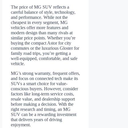
The price of MG SUV reflects a
careful balance of style, technology,
and performance. While not the
cheapest in every segment, MG
vehicles offer more features and
modern design than many rivals at
similar price points. Whether you’re
buying the compact Astor for city
commutes or the luxurious Gloster for
family road trips, you’re getting a
well-equipped, comfortable, and safe
vehicle.
MG’s strong warranty, frequent offers,
and focus on connected tech make its
SUVs a smart choice for value-
conscious buyers. However, consider
factors like long-term service costs,
resale value, and dealership support
before making a decision. With the
right research and timing, an MG
SUV can be a rewarding investment
that delivers years of driving
enjoyment.