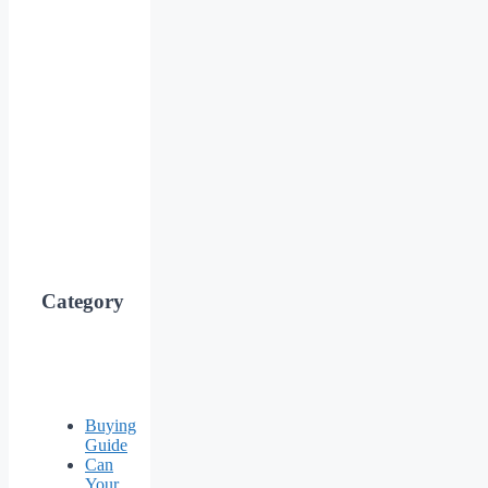
Category
Buying
Guide
Can
Your