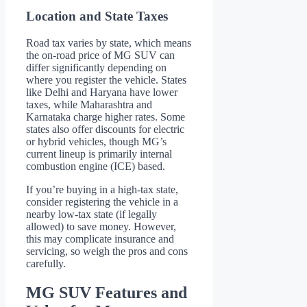
Location and State Taxes
Road tax varies by state, which means
the on-road price of MG SUV can
differ significantly depending on
where you register the vehicle. States
like Delhi and Haryana have lower
taxes, while Maharashtra and
Karnataka charge higher rates. Some
states also offer discounts for electric
or hybrid vehicles, though MG’s
current lineup is primarily internal
combustion engine (ICE) based.
If you’re buying in a high-tax state,
consider registering the vehicle in a
nearby low-tax state (if legally
allowed) to save money. However,
this may complicate insurance and
servicing, so weigh the pros and cons
carefully.
MG SUV Features and