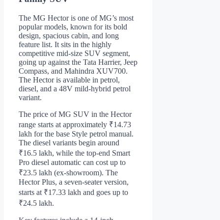
The MG Hector is one of MG’s most
popular models, known for its bold
design, spacious cabin, and long
feature list. It sits in the highly
competitive mid-size SUV segment,
going up against the Tata Harrier, Jeep
Compass, and Mahindra XUV700.
The Hector is available in petrol,
diesel, and a 48V mild-hybrid petrol
variant.
The price of MG SUV in the Hector
range starts at approximately ₹14.73
lakh for the base Style petrol manual.
The diesel variants begin around
₹16.5 lakh, while the top-end Smart
Pro diesel automatic can cost up to
₹23.5 lakh (ex-showroom). The
Hector Plus, a seven-seater version,
starts at ₹17.33 lakh and goes up to
₹24.5 lakh.