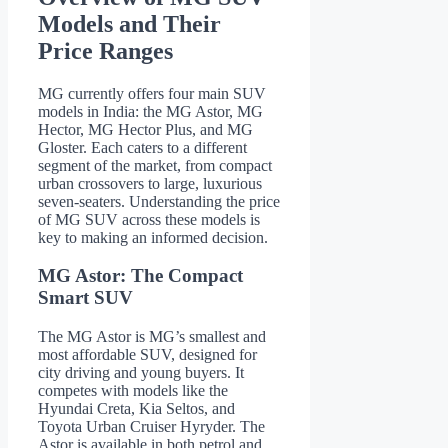
Models and Their
Price Ranges
MG currently offers four main SUV
models in India: the MG Astor, MG
Hector, MG Hector Plus, and MG
Gloster. Each caters to a different
segment of the market, from compact
urban crossovers to large, luxurious
seven-seaters. Understanding the price
of MG SUV across these models is
key to making an informed decision.
MG Astor: The Compact
Smart SUV
The MG Astor is MG’s smallest and
most affordable SUV, designed for
city driving and young buyers. It
competes with models like the
Hyundai Creta, Kia Seltos, and
Toyota Urban Cruiser Hyryder. The
Astor is available in both petrol and