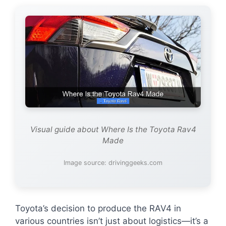
Visual guide about Where Is the Toyota Rav4
Made
Image source: drivinggeeks.com
Toyota’s decision to produce the RAV4 in
various countries isn’t just about logistics—it’s a