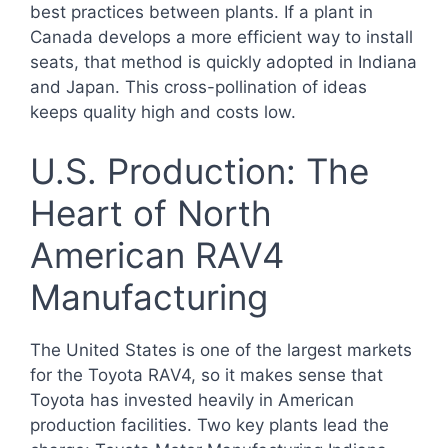
best practices between plants. If a plant in
Canada develops a more efficient way to install
seats, that method is quickly adopted in Indiana
and Japan. This cross-pollination of ideas
keeps quality high and costs low.
U.S. Production: The
Heart of North
American RAV4
Manufacturing
The United States is one of the largest markets
for the Toyota RAV4, so it makes sense that
Toyota has invested heavily in American
production facilities. Two key plants lead the