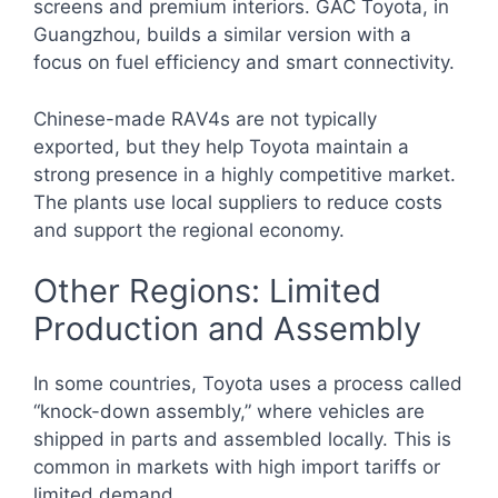
screens and premium interiors. GAC Toyota, in
Guangzhou, builds a similar version with a
focus on fuel efficiency and smart connectivity.
Chinese-made RAV4s are not typically
exported, but they help Toyota maintain a
strong presence in a highly competitive market.
The plants use local suppliers to reduce costs
and support the regional economy.
Other Regions: Limited
Production and Assembly
In some countries, Toyota uses a process called
“knock-down assembly,” where vehicles are
shipped in parts and assembled locally. This is
common in markets with high import tariffs or
limited demand.