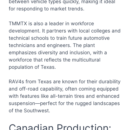
between vehicle types quickly, making it ideal
for responding to market trends.
TMMTX is also a leader in workforce
development. It partners with local colleges and
technical schools to train future automotive
technicians and engineers. The plant
emphasizes diversity and inclusion, with a
workforce that reflects the multicultural
population of Texas.
RAV4s from Texas are known for their durability
and off-road capability, often coming equipped
with features like all-terrain tires and enhanced
suspension—perfect for the rugged landscapes
of the Southwest.
Canadian Production: