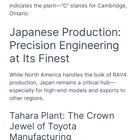
indicates the plant—“C” stands for Cambridge,
Ontario.
Japanese Production:
Precision Engineering
at Its Finest
While North America handles the bulk of RAV4
production, Japan remains a critical hub—
especially for high-end models and exports to
other regions.
Tahara Plant: The Crown
Jewel of Toyota
Manufacturing