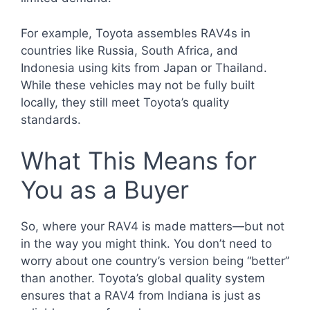
For example, Toyota assembles RAV4s in
countries like Russia, South Africa, and
Indonesia using kits from Japan or Thailand.
While these vehicles may not be fully built
locally, they still meet Toyota’s quality
standards.
What This Means for
You as a Buyer
So, where your RAV4 is made matters—but not
in the way you might think. You don’t need to
worry about one country’s version being “better”
than another. Toyota’s global quality system
ensures that a RAV4 from Indiana is just as