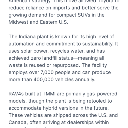
American strategy. This move allowed Toyota to
reduce reliance on imports and better serve the
growing demand for compact SUVs in the
Midwest and Eastern U.S.
The Indiana plant is known for its high level of
automation and commitment to sustainability. It
uses solar power, recycles water, and has
achieved zero landfill status—meaning all
waste is reused or repurposed. The facility
employs over 7,000 people and can produce
more than 400,000 vehicles annually.
RAV4s built at TMMI are primarily gas-powered
models, though the plant is being retooled to
accommodate hybrid versions in the future.
These vehicles are shipped across the U.S. and
Canada, often arriving at dealerships within