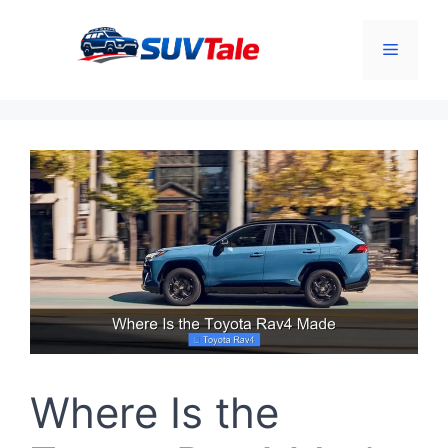
Skip
to
Menu
content
Where Is the