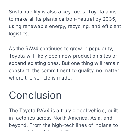
Sustainability is also a key focus. Toyota aims
to make all its plants carbon-neutral by 2035,
using renewable energy, recycling, and efficient
logistics.
As the RAV4 continues to grow in popularity,
Toyota will likely open new production sites or
expand existing ones. But one thing will remain
constant: the commitment to quality, no matter
where the vehicle is made.
Conclusion
The Toyota RAV4 is a truly global vehicle, built
in factories across North America, Asia, and
beyond. From the high-tech lines of Indiana to