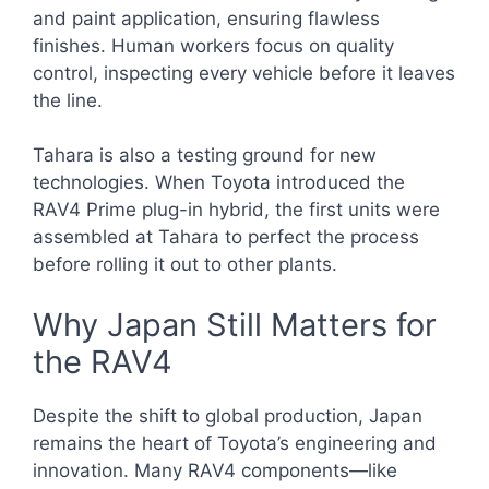
and paint application, ensuring flawless
finishes. Human workers focus on quality
control, inspecting every vehicle before it leaves
the line.
Tahara is also a testing ground for new
technologies. When Toyota introduced the
RAV4 Prime plug-in hybrid, the first units were
assembled at Tahara to perfect the process
before rolling it out to other plants.
Why Japan Still Matters for
the RAV4
Despite the shift to global production, Japan
remains the heart of Toyota’s engineering and
innovation. Many RAV4 components—like