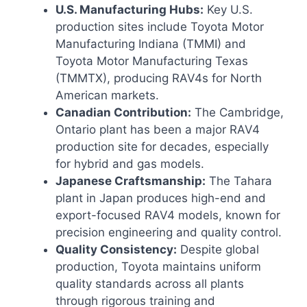
U.S. Manufacturing Hubs:
Key U.S.
production sites include Toyota Motor
Manufacturing Indiana (TMMI) and
Toyota Motor Manufacturing Texas
(TMMTX), producing RAV4s for North
American markets.
Canadian Contribution:
The Cambridge,
Ontario plant has been a major RAV4
production site for decades, especially
for hybrid and gas models.
Japanese Craftsmanship:
The Tahara
plant in Japan produces high-end and
export-focused RAV4 models, known for
precision engineering and quality control.
Quality Consistency:
Despite global
production, Toyota maintains uniform
quality standards across all plants
through rigorous training and