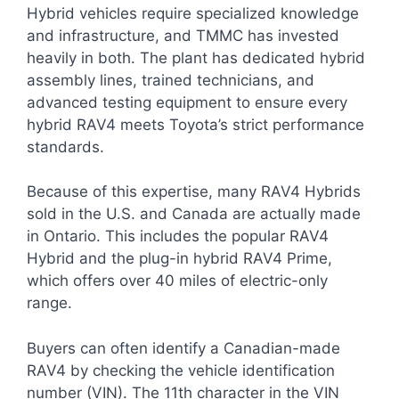
Hybrid vehicles require specialized knowledge
and infrastructure, and TMMC has invested
heavily in both. The plant has dedicated hybrid
assembly lines, trained technicians, and
advanced testing equipment to ensure every
hybrid RAV4 meets Toyota’s strict performance
standards.
Because of this expertise, many RAV4 Hybrids
sold in the U.S. and Canada are actually made
in Ontario. This includes the popular RAV4
Hybrid and the plug-in hybrid RAV4 Prime,
which offers over 40 miles of electric-only
range.
Buyers can often identify a Canadian-made
RAV4 by checking the vehicle identification
number (VIN). The 11th character in the VIN