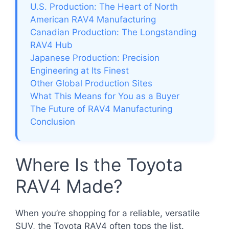
U.S. Production: The Heart of North
American RAV4 Manufacturing
Canadian Production: The Longstanding
RAV4 Hub
Japanese Production: Precision
Engineering at Its Finest
Other Global Production Sites
What This Means for You as a Buyer
The Future of RAV4 Manufacturing
Conclusion
Where Is the Toyota
RAV4 Made?
When you’re shopping for a reliable, versatile
SUV, the Toyota RAV4 often tops the list.