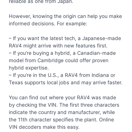
reliable as one from Japan.
However, knowing the origin can help you make
informed decisions. For example:
– If you want the latest tech, a Japanese-made
RAV4 might arrive with new features first.
– If you’re buying a hybrid, a Canadian-made
model from Cambridge could offer proven
hybrid expertise.
– If you’re in the U.S., a RAV4 from Indiana or
Texas supports local jobs and may arrive faster.
You can find out where your RAV4 was made
by checking the VIN. The first three characters
indicate the country and manufacturer, while
the 11th character specifies the plant. Online
VIN decoders make this easy.