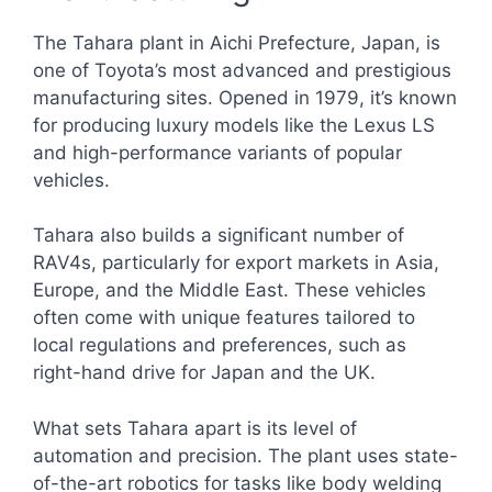
The Tahara plant in Aichi Prefecture, Japan, is
one of Toyota’s most advanced and prestigious
manufacturing sites. Opened in 1979, it’s known
for producing luxury models like the Lexus LS
and high-performance variants of popular
vehicles.
Tahara also builds a significant number of
RAV4s, particularly for export markets in Asia,
Europe, and the Middle East. These vehicles
often come with unique features tailored to
local regulations and preferences, such as
right-hand drive for Japan and the UK.
What sets Tahara apart is its level of
automation and precision. The plant uses state-
of-the-art robotics for tasks like body welding