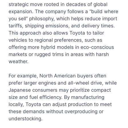
strategic move rooted in decades of global
expansion. The company follows a “build where
you sell” philosophy, which helps reduce import
tariffs, shipping emissions, and delivery times.
This approach also allows Toyota to tailor
vehicles to regional preferences, such as
offering more hybrid models in eco-conscious
markets or rugged trims in areas with harsh
weather.
For example, North American buyers often
prefer larger engines and all-wheel drive, while
Japanese consumers may prioritize compact
size and fuel efficiency. By manufacturing
locally, Toyota can adjust production to meet
these demands without overproducing or
understocking.