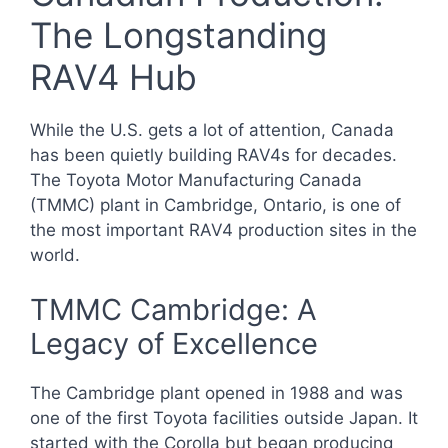
The Longstanding
RAV4 Hub
While the U.S. gets a lot of attention, Canada
has been quietly building RAV4s for decades.
The Toyota Motor Manufacturing Canada
(TMMC) plant in Cambridge, Ontario, is one of
the most important RAV4 production sites in the
world.
TMMC Cambridge: A
Legacy of Excellence
The Cambridge plant opened in 1988 and was
one of the first Toyota facilities outside Japan. It
started with the Corolla but began producing