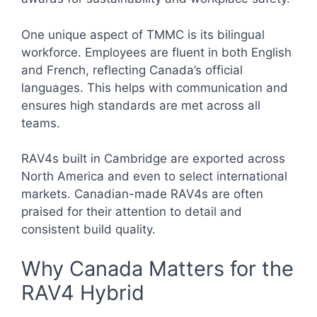
One unique aspect of TMMC is its bilingual
workforce. Employees are fluent in both English
and French, reflecting Canada’s official
languages. This helps with communication and
ensures high standards are met across all
teams.
RAV4s built in Cambridge are exported across
North America and even to select international
markets. Canadian-made RAV4s are often
praised for their attention to detail and
consistent build quality.
Why Canada Matters for the
RAV4 Hybrid