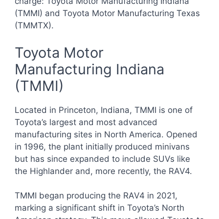
charge: Toyota Motor Manufacturing Indiana
(TMMI) and Toyota Motor Manufacturing Texas
(TMMTX).
Toyota Motor
Manufacturing Indiana
(TMMI)
Located in Princeton, Indiana, TMMI is one of
Toyota’s largest and most advanced
manufacturing sites in North America. Opened
in 1996, the plant initially produced minivans
but has since expanded to include SUVs like
the Highlander and, more recently, the RAV4.
TMMI began producing the RAV4 in 2021,
marking a significant shift in Toyota’s North