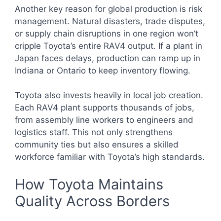
Another key reason for global production is risk
management. Natural disasters, trade disputes,
or supply chain disruptions in one region won’t
cripple Toyota’s entire RAV4 output. If a plant in
Japan faces delays, production can ramp up in
Indiana or Ontario to keep inventory flowing.
Toyota also invests heavily in local job creation.
Each RAV4 plant supports thousands of jobs,
from assembly line workers to engineers and
logistics staff. This not only strengthens
community ties but also ensures a skilled
workforce familiar with Toyota’s high standards.
How Toyota Maintains
Quality Across Borders