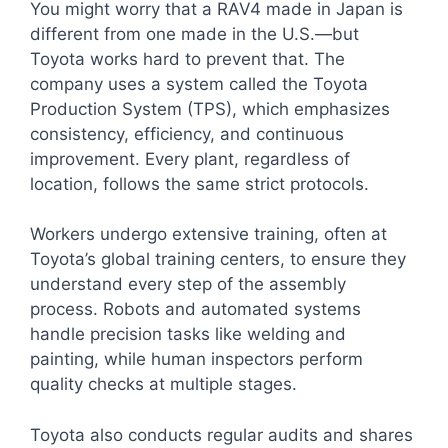
You might worry that a RAV4 made in Japan is
different from one made in the U.S.—but
Toyota works hard to prevent that. The
company uses a system called the Toyota
Production System (TPS), which emphasizes
consistency, efficiency, and continuous
improvement. Every plant, regardless of
location, follows the same strict protocols.
Workers undergo extensive training, often at
Toyota’s global training centers, to ensure they
understand every step of the assembly
process. Robots and automated systems
handle precision tasks like welding and
painting, while human inspectors perform
quality checks at multiple stages.
Toyota also conducts regular audits and shares