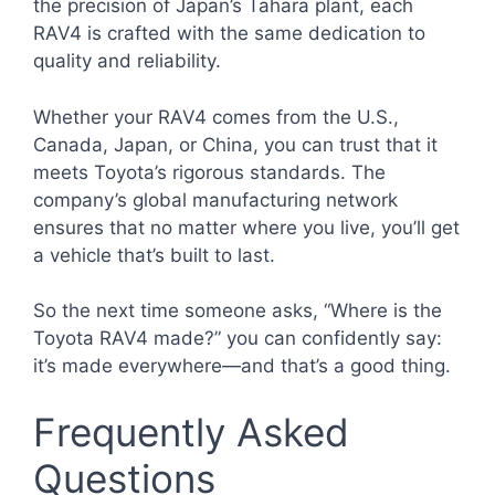
the precision of Japan’s Tahara plant, each
RAV4 is crafted with the same dedication to
quality and reliability.
Whether your RAV4 comes from the U.S.,
Canada, Japan, or China, you can trust that it
meets Toyota’s rigorous standards. The
company’s global manufacturing network
ensures that no matter where you live, you’ll get
a vehicle that’s built to last.
So the next time someone asks, “Where is the
Toyota RAV4 made?” you can confidently say:
it’s made everywhere—and that’s a good thing.
Frequently Asked
Questions