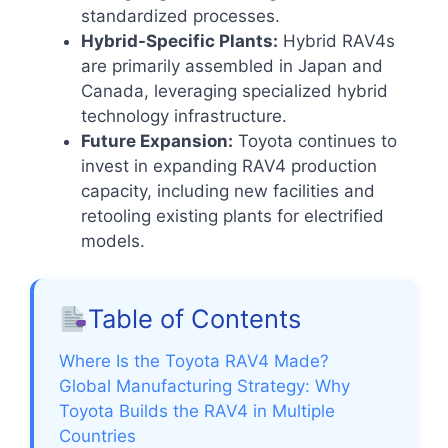
standardized processes.
Hybrid-Specific Plants:
Hybrid RAV4s
are primarily assembled in Japan and
Canada, leveraging specialized hybrid
technology infrastructure.
Future Expansion:
Toyota continues to
invest in expanding RAV4 production
capacity, including new facilities and
retooling existing plants for electrified
models.
Table of Contents
Where Is the Toyota RAV4 Made?
Global Manufacturing Strategy: Why
Toyota Builds the RAV4 in Multiple
Countries