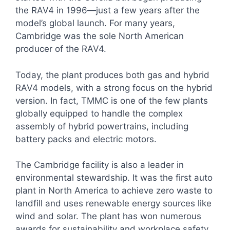
the RAV4 in 1996—just a few years after the
model’s global launch. For many years,
Cambridge was the sole North American
producer of the RAV4.
Today, the plant produces both gas and hybrid
RAV4 models, with a strong focus on the hybrid
version. In fact, TMMC is one of the few plants
globally equipped to handle the complex
assembly of hybrid powertrains, including
battery packs and electric motors.
The Cambridge facility is also a leader in
environmental stewardship. It was the first auto
plant in North America to achieve zero waste to
landfill and uses renewable energy sources like
wind and solar. The plant has won numerous
awards for sustainability and workplace safety.