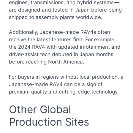
engines, transmissions, and hybrid systems—
are designed and tested in Japan before being
shipped to assembly plants worldwide.
Additionally, Japanese-made RAV4s often
receive the latest features first. For example,
the 2024 RAV4 with updated infotainment and
driver-assist tech debuted in Japan months
before reaching North America.
For buyers in regions without local production, a
Japanese-made RAV4 can be a sign of
premium quality and cutting-edge technology.
Other Global
Production Sites