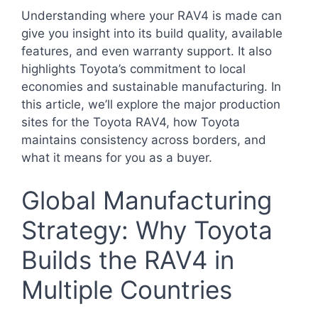
Understanding where your RAV4 is made can
give you insight into its build quality, available
features, and even warranty support. It also
highlights Toyota’s commitment to local
economies and sustainable manufacturing. In
this article, we’ll explore the major production
sites for the Toyota RAV4, how Toyota
maintains consistency across borders, and
what it means for you as a buyer.
Global Manufacturing
Strategy: Why Toyota
Builds the RAV4 in
Multiple Countries