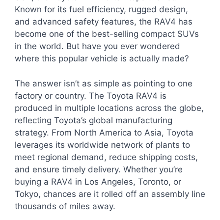
Known for its fuel efficiency, rugged design,
and advanced safety features, the RAV4 has
become one of the best-selling compact SUVs
in the world. But have you ever wondered
where this popular vehicle is actually made?
The answer isn’t as simple as pointing to one
factory or country. The Toyota RAV4 is
produced in multiple locations across the globe,
reflecting Toyota’s global manufacturing
strategy. From North America to Asia, Toyota
leverages its worldwide network of plants to
meet regional demand, reduce shipping costs,
and ensure timely delivery. Whether you’re
buying a RAV4 in Los Angeles, Toronto, or
Tokyo, chances are it rolled off an assembly line
thousands of miles away.