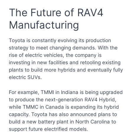
The Future of RAV4
Manufacturing
Toyota is constantly evolving its production
strategy to meet changing demands. With the
rise of electric vehicles, the company is
investing in new facilities and retooling existing
plants to build more hybrids and eventually fully
electric SUVs.
For example, TMMI in Indiana is being upgraded
to produce the next-generation RAV4 Hybrid,
while TMMC in Canada is expanding its hybrid
capacity. Toyota has also announced plans to
build a new battery plant in North Carolina to
support future electrified models.