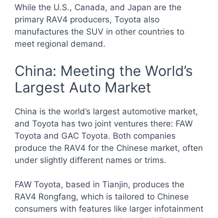
While the U.S., Canada, and Japan are the
primary RAV4 producers, Toyota also
manufactures the SUV in other countries to
meet regional demand.
China: Meeting the World’s
Largest Auto Market
China is the world’s largest automotive market,
and Toyota has two joint ventures there: FAW
Toyota and GAC Toyota. Both companies
produce the RAV4 for the Chinese market, often
under slightly different names or trims.
FAW Toyota, based in Tianjin, produces the
RAV4 Rongfang, which is tailored to Chinese
consumers with features like larger infotainment