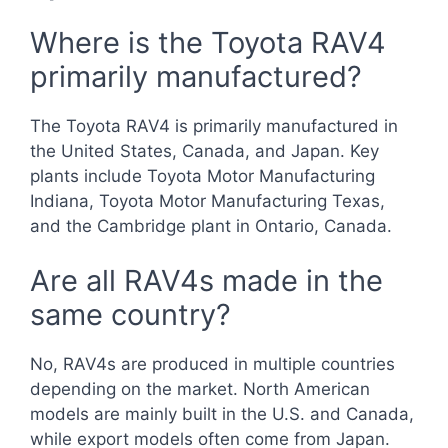
Where is the Toyota RAV4
primarily manufactured?
The Toyota RAV4 is primarily manufactured in
the United States, Canada, and Japan. Key
plants include Toyota Motor Manufacturing
Indiana, Toyota Motor Manufacturing Texas,
and the Cambridge plant in Ontario, Canada.
Are all RAV4s made in the
same country?
No, RAV4s are produced in multiple countries
depending on the market. North American
models are mainly built in the U.S. and Canada,
while export models often come from Japan.