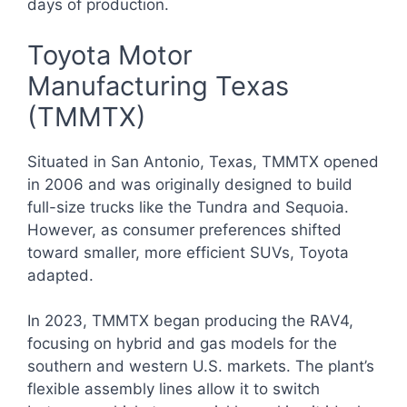
days of production.
Toyota Motor
Manufacturing Texas
(TMMTX)
Situated in San Antonio, Texas, TMMTX opened
in 2006 and was originally designed to build
full-size trucks like the Tundra and Sequoia.
However, as consumer preferences shifted
toward smaller, more efficient SUVs, Toyota
adapted.
In 2023, TMMTX began producing the RAV4,
focusing on hybrid and gas models for the
southern and western U.S. markets. The plant’s
flexible assembly lines allow it to switch