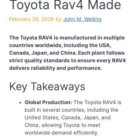
Toyota Rav4 Made
February 26, 2026
by
John M. Welling
The Toyota RAV4 is manufactured in multiple
countries worldwide, including the USA,
Canada, Japan, and China. Each plant follows
strict quality standards to ensure every RAV4
delivers reliability and performance.
Key Takeaways
Global Production:
The Toyota RAV4 is
built in several countries, including the
United States, Canada, Japan, and
China, allowing Toyota to meet
worldwide demand efficiently.